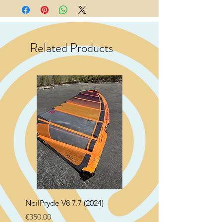
Related Products
NeilPryde V8 7.7 (2024)
Neil Pryde Fusion 7.0 2
Price
Price
€350.00
€250.00