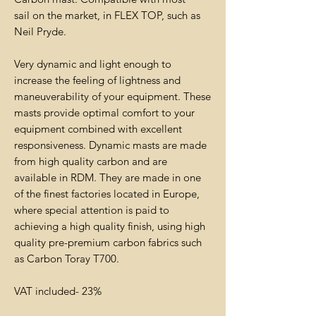
sail on the market, in FLEX TOP, such as
Neil Pryde.
Very dynamic and light enough to
increase the feeling of lightness and
maneuverability of your equipment. These
masts provide optimal comfort to your
equipment combined with excellent
responsiveness. Dynamic masts are made
from high quality carbon and are
available in RDM. They are made in one
of the finest factories located in Europe,
where special attention is paid to
achieving a high quality finish, using high
quality pre-premium carbon fabrics such
as Carbon Toray T700.
VAT included- 23%