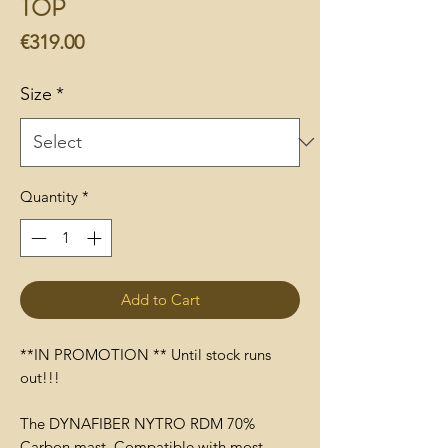
TOP
Price
€319.00
Size
*
Quantity
*
Add to Cart
**IN PROMOTION ** Until stock runs
out!!!
The DYNAFIBER NYTRO RDM 70%
Carbon mast. Compatible with most