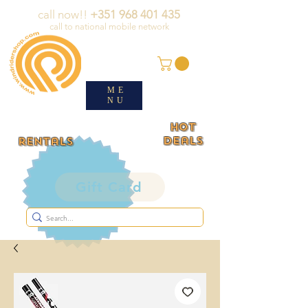
call now!!
+351 968 401 435
call to national mobile network
ME
NU
HOT
deals
rentals
Gift Card