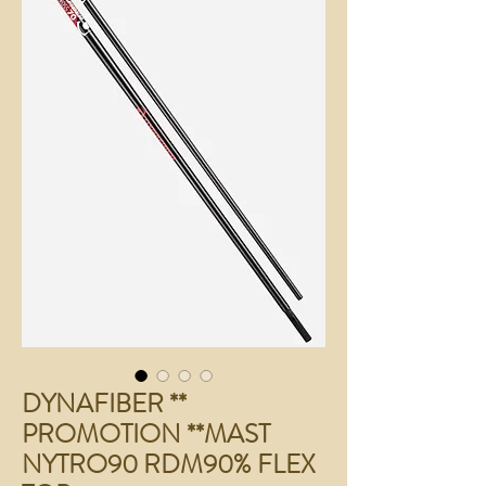
DYNAFIBER **
PROMOTION **MAST
NYTRO90 RDM90% FLEX