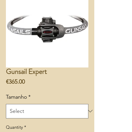
Gunsail Expert
Price
€365.00
Tamanho
*
Quantity
*