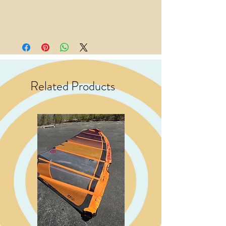
Related Products