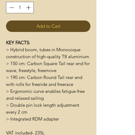
Add to Cart
KEY FACTS:
> Hybrid boom, tubes in Monocoque
construction of high-quality T8 aluminium
> 150 cm: Carbon Square Tail rear end for
wave, freestyle, freemove
> 190 cm: Carbon Round Tail rear end
with rolls for freeride and freerace
> Ergonomic curve enables fatigue-free
and relaxed sailing
> Double pin lock length adjustment
every 2 cm
> Integrated RDM adapter
VAT included- 23%;