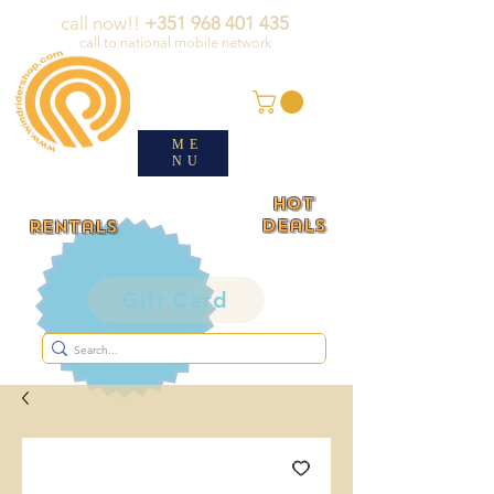
call now!!
+351 968 401 435
call to national mobile network
ME
NU
HOT
deals
rentals
Gift Card