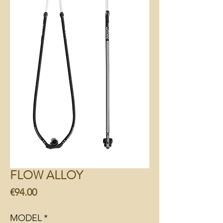
FLOW ALLOY
Price
€94.00
MODEL
*