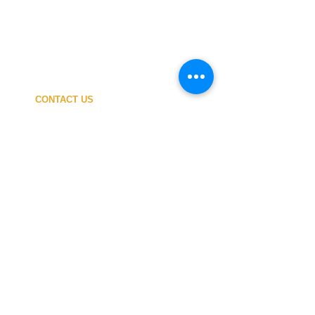
CONTACT US
My ACCOUNT
SHIPPING COSTS
PAYMENT
OUR SHOP
TERMS and CONDITIONS
PRIVACY
WITHDRAWAL
WETSUIT SIZE
ABOUT US
In-person service at the store and at the
Nautical Center is personalized and available
by appointment.