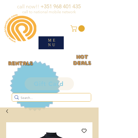
call now!!
+351 968 401 435
call to national mobile network
ME
NU
HOT
deals
rentals
Gift Card