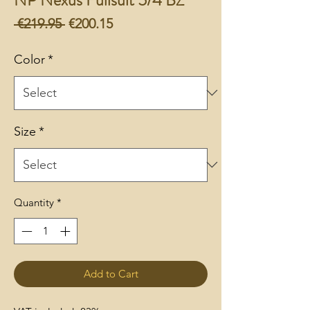
Regular
Sale
 €219.95 
€200.15
Price
Price
Color
*
Size
*
Quantity
*
Add to Cart