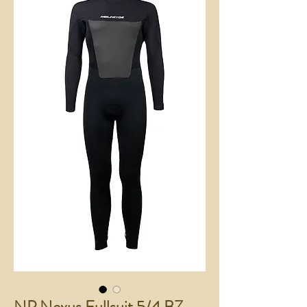
NP Nexus Fullsuit 5/4 BZ