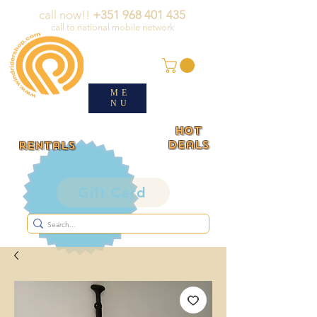
call now!!
+351 968 401 435
call to national mobile network
ME
NU
HOT
deals
rentals
Gift Card