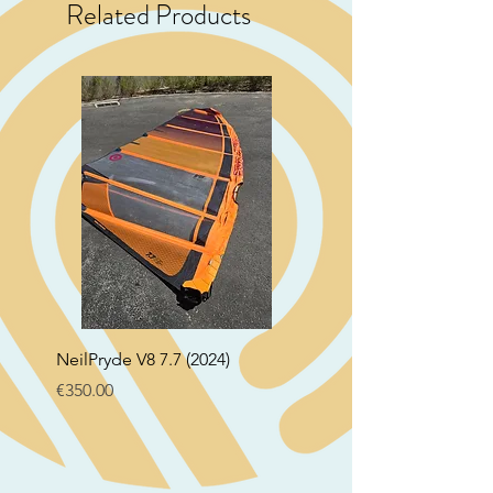
Related Products
NeilPryde V8 7.7 (2024)
Neil Pryde Fusion 7.0 2
Price
Price
€350.00
€250.00