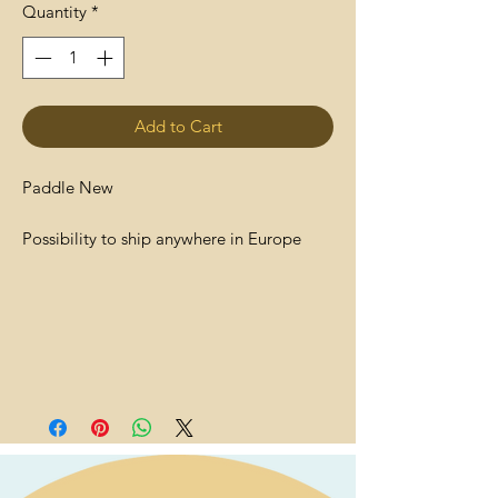
Quantity
*
Add to Cart
Paddle New
Possibility to ship anywhere in Europe