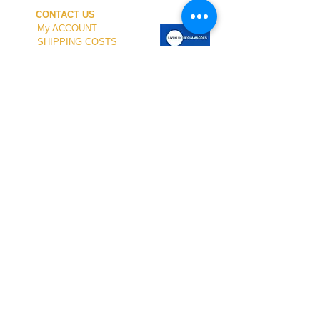
CONTACT US
My ACCOUNT
SHIPPING COSTS
PAYMENT
OUR SHOP
TERMS and CONDITIONS
PRIVACY
WITHDRAWAL
WETSUIT SIZE
ABOUT US
In-person service at the store and at the
Nautical Center is personalized and available
by appointment.
To schedule your visit, please contact us
at
+351 968 401 435
or by email at
geral@windridershop.com
Our online store has been helping customers