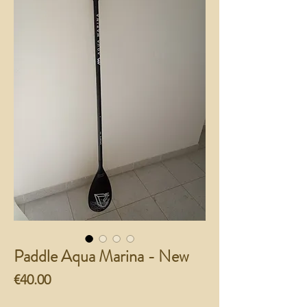
Paddle Aqua Marina - New
Price
€40.00