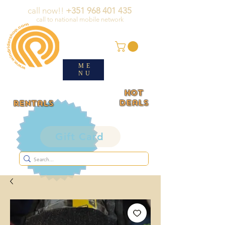
call now!!
+351 968 401 435
call to national mobile network
ME
NU
HOT
deals
rentals
Gift Card