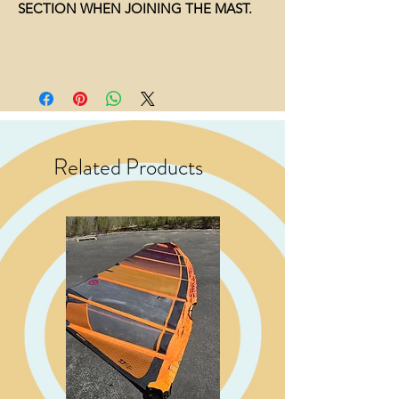
SECTION WHEN JOINING THE MAST.
Related Products