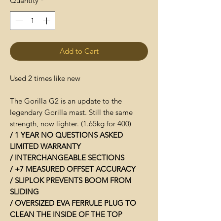
Quantity
*
Add to Cart
Used 2 times like new
The Gorilla G2 is an update to the
legendary Gorilla mast. Still the same
strength, now lighter. (1.65kg for 400)
/ 1 YEAR NO QUESTIONS ASKED
LIMITED WARRANTY
/ INTERCHANGEABLE SECTIONS
/ +7 MEASURED OFFSET ACCURACY
/ SLIPLOK PREVENTS BOOM FROM
SLIDING
/ OVERSIZED EVA FERRULE PLUG TO
CLEAN THE INSIDE OF THE TOP