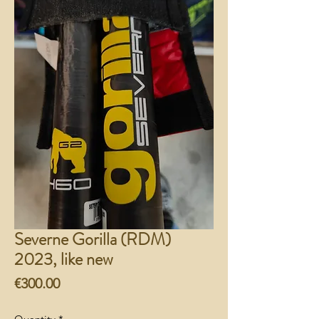
Severne Gorilla (RDM)
2023, like new
Price
€300.00