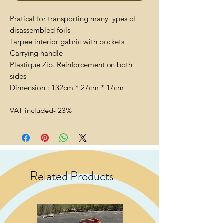
Pratical for transporting many types of
disassembled foils
Tarpee interior gabric with pockets
Carrying handle
Plastique Zip. Reinforcement on both
sides
Dimension : 132cm * 27cm * 17cm
VAT included- 23%
Related Products