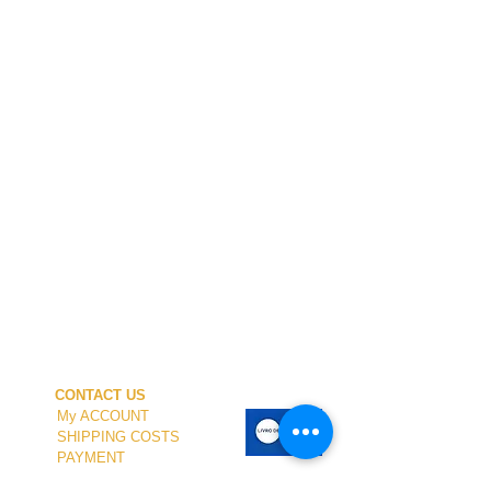
CONTACT US
My ACCOUNT
SHIPPING COSTS
PAYMENT