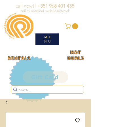
call now!!
+351 968 401 435
call to national mobile network
ME
NU
HOT
deals
rentals
Gift Card