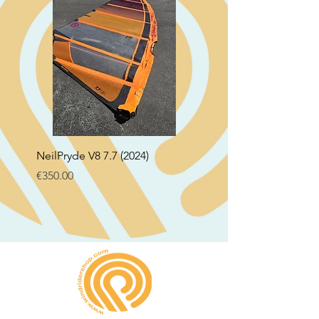
NeilPryde V8 7.7 (2024)
Neil Pryde Fusion 7.0 2
Price
Price
€350.00
€250.00