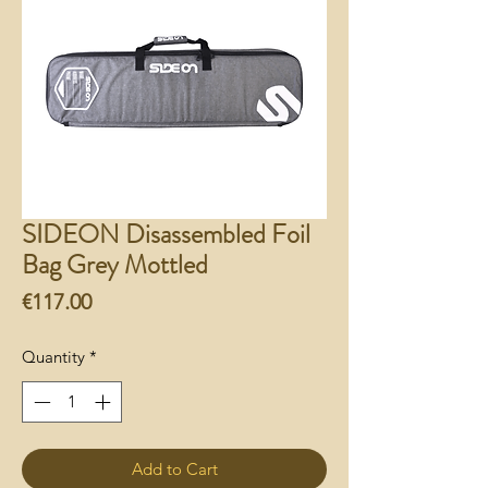
SIDEON Disassembled Foil
Bag Grey Mottled
Price
€117.00
Quantity
*
Add to Cart