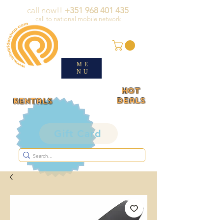
call now!!
+351 968 401 435
call to national mobile network
ME
NU
HOT
deals
rentals
Gift Card