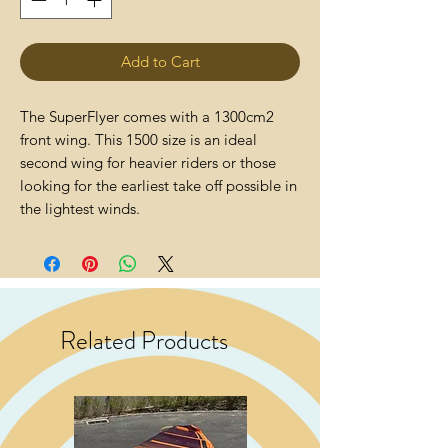
Add to Cart
The SuperFlyer comes with a 1300cm2
front wing. This 1500 size is an ideal
second wing for heavier riders or those
looking for the earliest take off possible in
the lightest winds.
Related Products