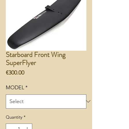
Starboard Front Wing
SuperFlyer
Price
€300.00
MODEL
*
Quantity
*