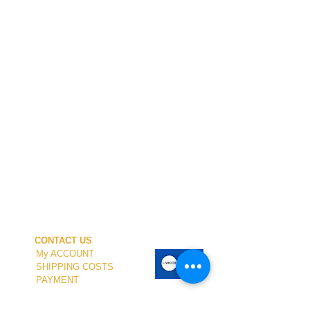
CONTACT US
My ACCOUNT
SHIPPING COSTS
PAYMENT
OUR SHOP