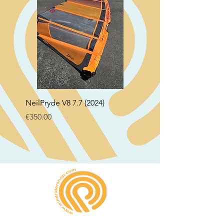
NeilPryde V8 7.7 (2024)
Neil Pryde Fusion 7.0 2
Price
Price
€350.00
€250.00