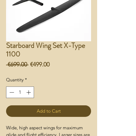
Starboard Wing Set X-Type
1100
Regular
Sale
 €699.00 
€499.00
Price
Price
Quantity
*
Add to Cart
Wide, high aspect wings for maximum
glide and flight efficiency. Larger sizes are