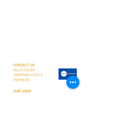
CONTACT US
My ACCOUNT
SHIPPING COSTS
PAYMENT
OUR SHOP
TERMS and CONDITIONS
PRIVACY
WITHDRAWAL
WETSUIT SIZE