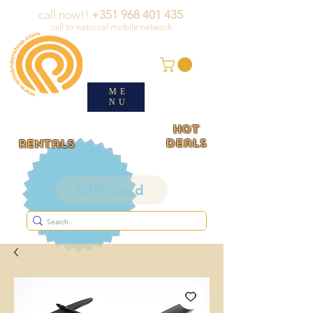
call now!!
+351 968 401 435
call to national mobile network
ME
NU
HOT
deals
rentals
Gift Card