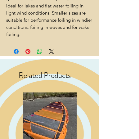
ideal for lakes and flat water foiling in
light wind conditions. Smaller sizes are
suitable for performance foiling in windier
conditions, foiling in waves and for wake
foiling.
Related Products