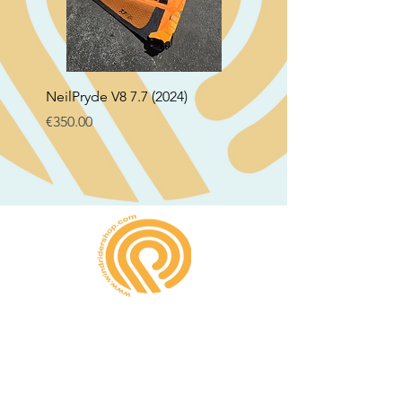
NeilPryde V8 7.7 (2024)
Neil Pryde Fusion 7.0 2
Price
Price
€350.00
€250.00