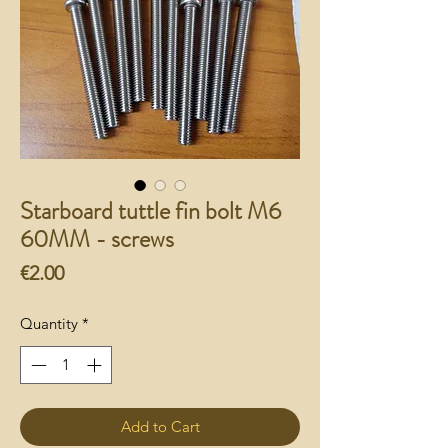
Starboard tuttle fin bolt M6
60MM - screws
Price
€2.00
Quantity
*
Add to Cart