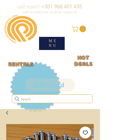
call now!!
+351 968 401 435
call to national mobile network
ME
NU
HOT
deals
rentals
Gift Card