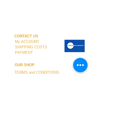
CONTACT US
My ACCOUNT
SHIPPING COSTS
PAYMENT
OUR SHOP
TERMS and CONDITIONS
PRIVACY
WITHDRAWAL
WETSUIT SIZE
ABOUT US
In-person service at the store and at the
Nautical Center is personalized and available
by appointment.