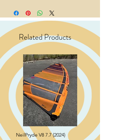
Related Products
NeilPryde V8 7.7 (2024)
Neil Pryde Fusion 7.0 2