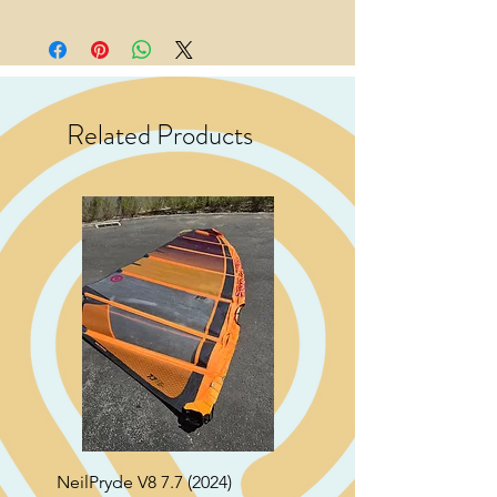
Related Products
NeilPryde V8 7.7 (2024)
Neil Pryde Fusion 7.0 2