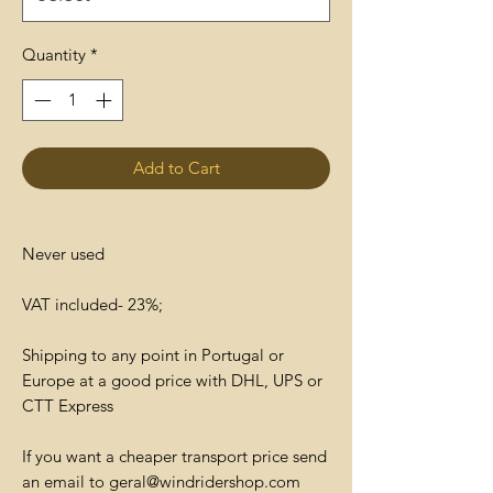
Quantity
*
Add to Cart
Never used
VAT included- 23%;
Shipping to any point in Portugal or
Europe at a good price with DHL, UPS or
CTT Express
If you want a cheaper transport price send
an email to geral@windridershop.com