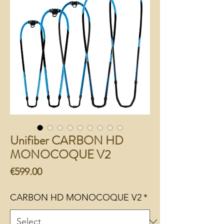
Unifiber CARBON HD
MONOCOQUE V2
Price
€599.00
CARBON HD MONOCOQUE V2
*