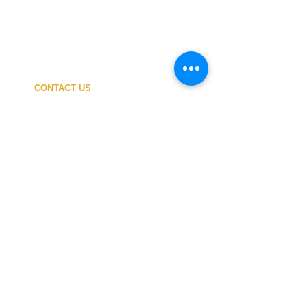
CONTACT US
My ACCOUNT
SHIPPING COSTS
PAYMENT
OUR SHOP
TERMS and CONDITIONS
PRIVACY
WITHDRAWAL
WETSUIT SIZE
ABOUT US
In-person service at the store and at the
Nautical Center is personalized and available
by appointment.