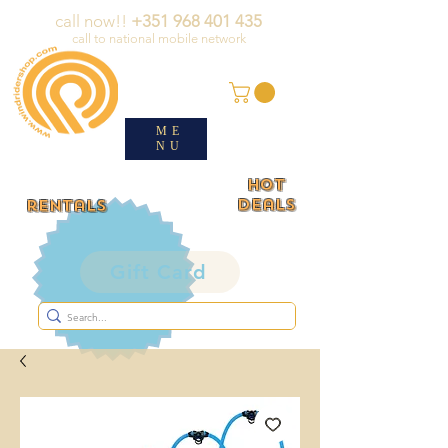
call now!!
+351 968 401 435
call to national mobile network
ME
NU
HOT
deals
rentals
Gift Card