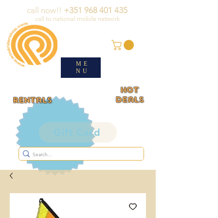
call now!!
+351 968 401 435
call to national mobile network
ME
NU
HOT
deals
rentals
Gift Card