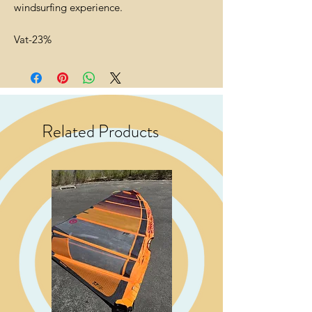
windsurfing experience.
Vat-23%
Related Products