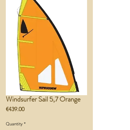
Windsurfer Sail 5,7 Orange
Price
€439.00
Quantity
*