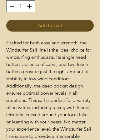
Add to Cart
Crafted for both ease and strength, the
Windsurfer Sail line is the ideal choice for
windsurfing enthusiasts. Its single head
batten, absence of cams, and two leech
battens provide just the right amount of
stability in low wind conditions.
Additionally, the deep pocket design
ensures optimal power levels in all
situations. This sail is perfect for a variety
of activities, including racing with friends,
leisurely cruising around your local lake,
or learning with your peers. No matter
your experience level, the Windsurfer Sail
line is sure to provide a memorable