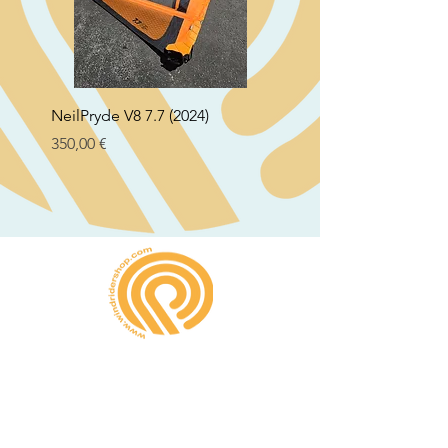
NeilPryde V8 7.7 (2024)
Neil Pryde Fusion 7.0 2
Preço
Preço
350,00 €
250,00 €