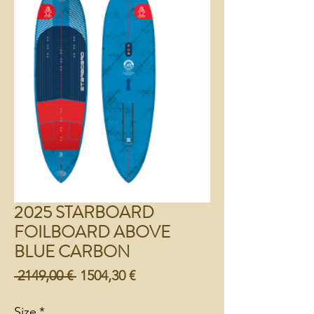
2025 STARBOARD
FOILBOARD ABOVE
BLUE CARBON
Preço
Preço
 2149,00 € 
1504,30 €
normal
promocional
Size
*