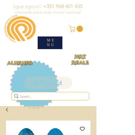
ligue agora!!
+351 968 401 435
chamada para rede móvel nacional
ME
NU
HOT
DEALS
ALUGUER
Gift Card