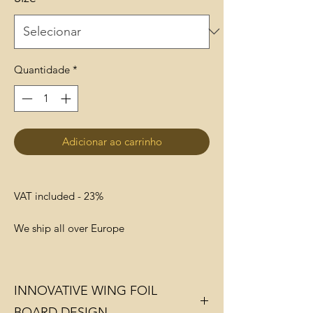
Quantidade
*
Adicionar ao carrinho
VAT included - 23%
We ship all over Europe
INNOVATIVE WING FOIL
BOARD DESIGN