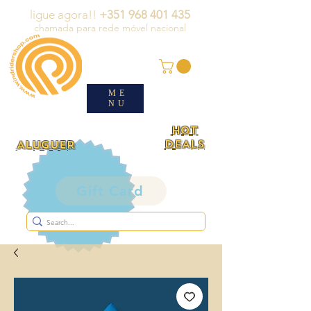
ligue agora!!
+351 968 401 435
chamada para rede móvel nacional
ME
NU
HOT
DEALS
ALUGUER
Gift Card