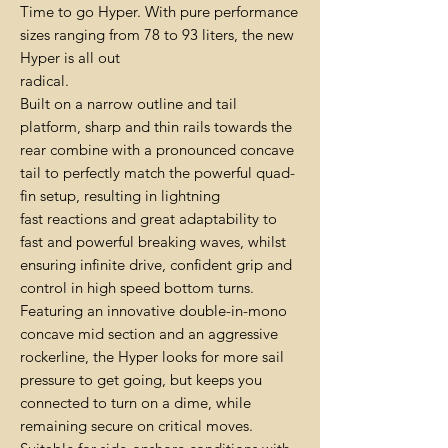
Time to go Hyper. With pure performance
sizes ranging from 78 to 93 liters, the new
Hyper is all out
radical.
Built on a narrow outline and tail
platform, sharp and thin rails towards the
rear combine with a pronounced concave
tail to perfectly match the powerful quad-
fin setup, resulting in lightning
fast reactions and great adaptability to
fast and powerful breaking waves, whilst
ensuring infinite drive, confident grip and
control in high speed bottom turns.
Featuring an innovative double-in-mono
concave mid section and an aggressive
rockerline, the Hyper looks for more sail
pressure to get going, but keeps you
connected to turn on a dime, while
remaining secure on critical moves.