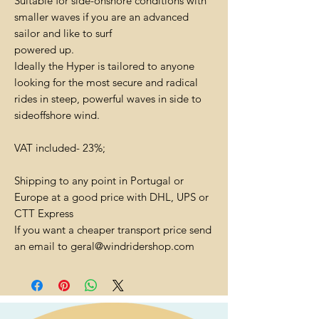
Suitable for side-onshore conditions with
smaller waves if you are an advanced
sailor and like to surf
powered up.
Ideally the Hyper is tailored to anyone
looking for the most secure and radical
rides in steep, powerful waves in side to
sideoffshore wind.
VAT included- 23%;
Shipping to any point in Portugal or
Europe at a good price with DHL, UPS or
CTT Express
If you want a cheaper transport price send
an email to geral@windridershop.com