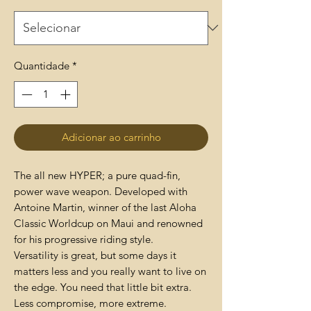
Quantidade
*
Adicionar ao carrinho
The all new HYPER; a pure quad-fin,
power wave weapon. Developed with
Antoine Martin, winner of the last Aloha
Classic Worldcup on Maui and renowned
for his progressive riding style.
Versatility is great, but some days it
matters less and you really want to live on
the edge. You need that little bit extra.
Less compromise, more extreme.