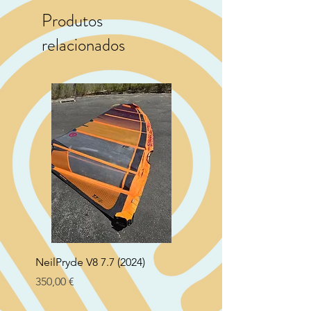
Produtos
relacionados
NeilPryde V8 7.7 (2024)
Neil Pryde Fusion 7.0 2
Preço
Preço
350,00 €
250,00 €