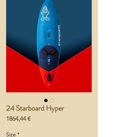
24 Starboard Hyper
Preço
1864,44 €
Size
*