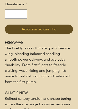
Quantidade
*
Adicionar ao carrinho
FREEWAVE
The FireFly is our ultimate go-to freeride
wing, blending balanced handling,
smooth power delivery, and everyday
durability. From first flights to freeride
cruising, wave-riding and jumping, it’s
made to feel natural, light and balanced
from the first pump.
WHAT'S NEW
Refined canopy tension and shape tuning
across the size range for crisper response