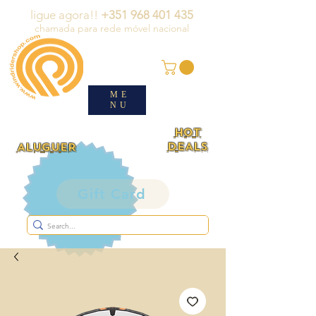
ligue agora!!
+351 968 401 435
chamada para rede móvel nacional
ME
NU
HOT
DEALS
ALUGUER
Gift Card