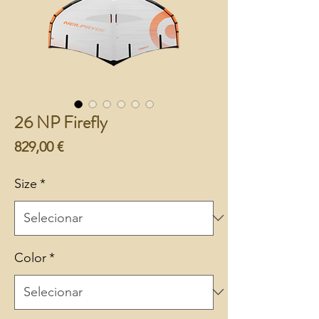
26 NP Firefly
Preço
829,00 €
Size
*
Color
*