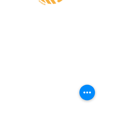
CONTATE-NOS
A MINHA CONTA
CUSTOS de ENVIO
PAGAMENTO