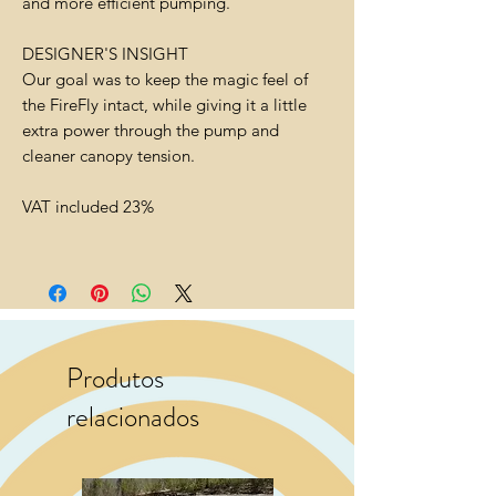
and more efficient pumping.
DESIGNER'S INSIGHT
Our goal was to keep the magic feel of
the FireFly intact, while giving it a little
extra power through the pump and
cleaner canopy tension.
VAT included 23%
Produtos
relacionados