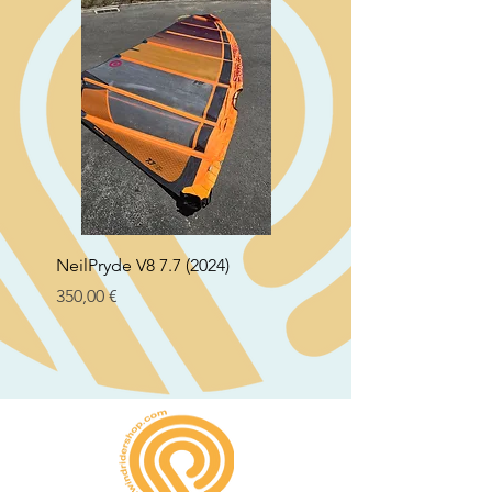
NeilPryde V8 7.7 (2024)
Neil Pryde Fusion 7.0 2
Preço
Preço
350,00 €
250,00 €