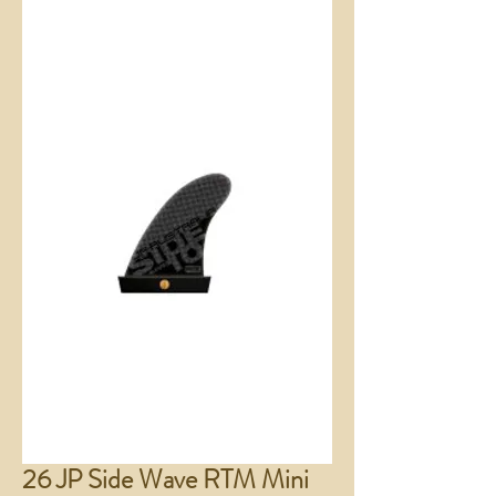
26 JP Side Wave RTM Mini