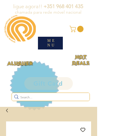
ligue agora!!
+351 968 401 435
chamada para rede móvel nacional
ME
NU
HOT
DEALS
ALUGUER
Gift Card