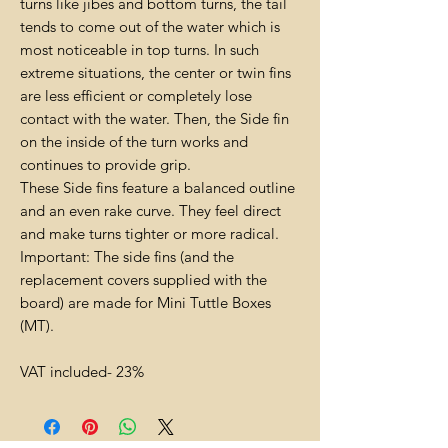
turns like jibes and bottom turns, the tail
tends to come out of the water which is
most noticeable in top turns. In such
extreme situations, the center or twin fins
are less efficient or completely lose
contact with the water. Then, the Side fin
on the inside of the turn works and
continues to provide grip.
These Side fins feature a balanced outline
and an even rake curve. They feel direct
and make turns tighter or more radical.
Important: The side fins (and the
replacement covers supplied with the
board) are made for Mini Tuttle Boxes
(MT).
VAT included- 23%