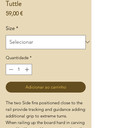
Tuttle
Preço
59,00 €
Size
*
Quantidade
*
Adicionar ao carrinho
The two Side fins positioned close to the
rail provide tracking and guidance adding
additional grip to extreme turns.
When railing up the board hard in carving