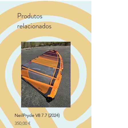
Produtos
relacionados
NeilPryde V8 7.7 (2024)
Neil Pryde Fusion 7.0 2
Preço
Preço
350,00 €
250,00 €