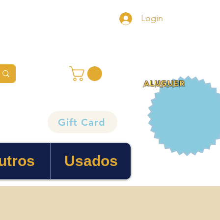
Login
ALUGUER
Gift Card
utros
Usados