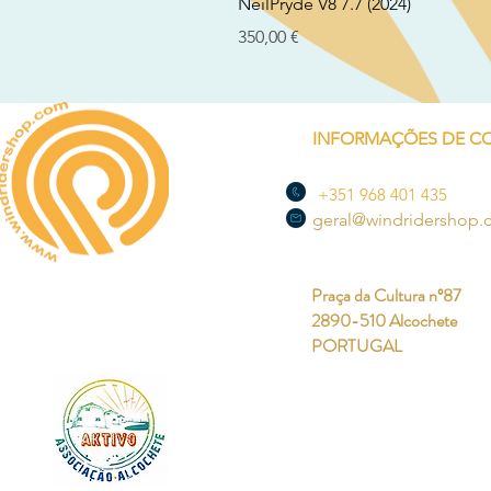
NeilPryde V8 7.7 (2024)
Preço
350,00 €
INFORMAÇÕES DE C
+351 968 401 435
geral@windridershop
Praça da Cultura nº87
2890-510 Alcochete
PORTUGAL