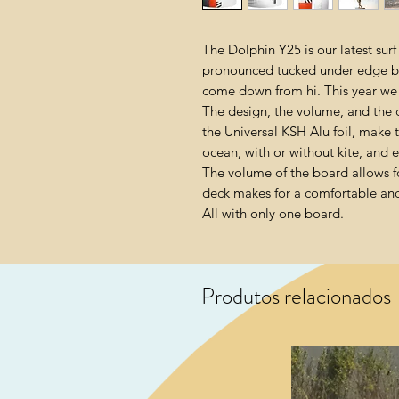
The Dolphin Y25 is our latest surf 
pronounced tucked under edge be
come down from hi. This year we 
The design, the volume, and the c
the Universal KSH Alu foil, make 
ocean, with or without kite, and eve
The volume of the board allows fo
deck makes for a comfortable and s
All with only one board.
Produtos relacionados