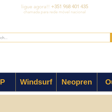
ligue agora!!
+351 968 401 435
chamada para rede móvel nacional
 P
Windsurf
Neopren
O