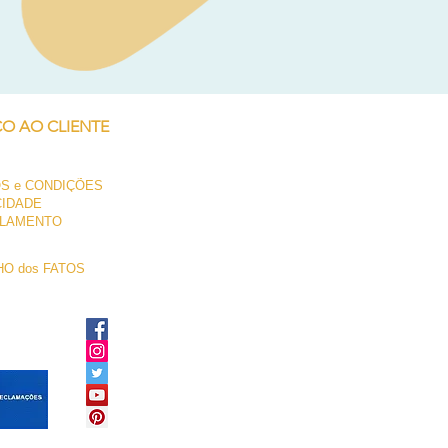
Neil Pryde Fusion 7.0 2023
Preço
250,00 €
ÇO AO CLIENTE
S e CONDIÇÕES
CIDADE
LAMENTO
O dos FATOS