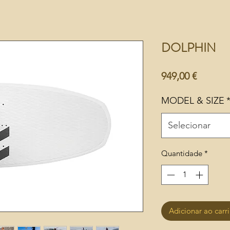
DOLPHIN
Preço
949,00 €
MODEL & SIZE
Selecionar
Quantidade
*
Adicionar ao carr