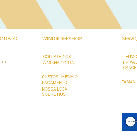
ONTATO
WINDRIDERSHOP
SERVI
CONTATE-NOS
TERMO
.com
PRIVA
A MINHA CONTA
CANCE
CUSTOS de ENVIO
TAMANH
PAGAMENTO
NOSSA LOJA
SOBRE NÓS