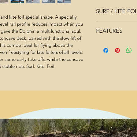
SURF / KITE F
and kite foil special shape. A specially
vel rail profile reduces impact when you
CONCAVE DECK 
FEATURES
gave the Dolphin a multifunctional soul.
POSITIONING
oncave deck, paired with the slow lift of
Perfect choice of 
DEEP QUAD C
this combo ideal for flying above the
Lightweight, dur
MAXIMUM STABI
n freestyling for kite foilers of all levels.
and GLASS BIAX
r some early take offs, while the concave
Quad concave sh
160 TO START 
table ride. Surf. Kite. Foil.
EXPERTS OR LI