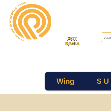
HOT
DEALS
Wing
S U