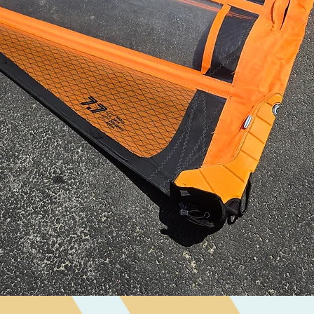
Visualização rápida