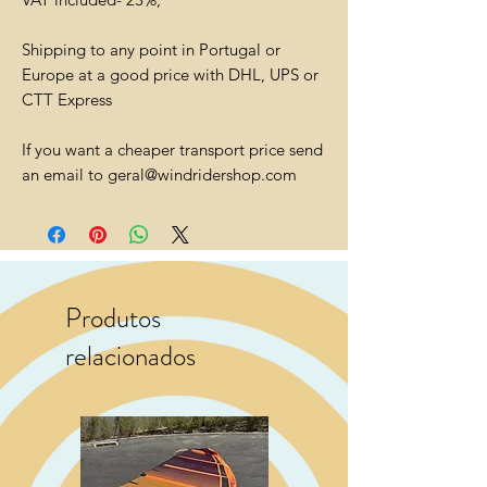
Shipping to any point in Portugal or
Europe at a good price with DHL, UPS or
CTT Express
If you want a cheaper transport price send
an email to geral@windridershop.com
Produtos
relacionados