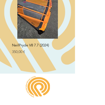
NeilPryde V8 7.7 (2024)
Neil Pryde Fusion 7.0 2
Preço
Preço
350,00 €
250,00 €