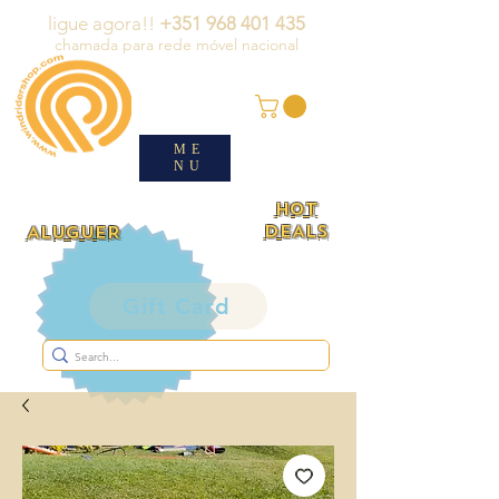
ligue agora!!
+351 968 401 435
chamada para rede móvel nacional
ME
NU
HOT
DEALS
ALUGUER
Gift Card