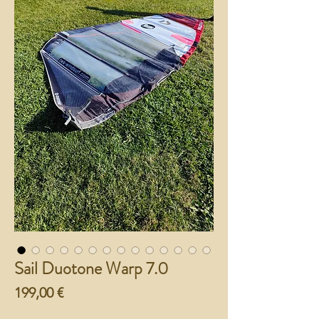
Sail Duotone Warp 7.0
Preço
199,00 €