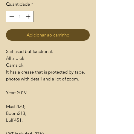
Quantidade
*
Adicionar ao carrinho
Sail used but functional.
All zip ok
Cams ok
It has a crease that is protected by tape,
photos with detail and a lot of zoom.
Year: 2019
Mast:430;
Boom213;
Luff 451;
VAT included- 23%;