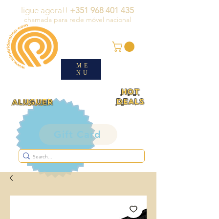
ligue agora!!
+351 968 401 435
chamada para rede móvel nacional
ME
NU
HOT
DEALS
ALUGUER
Gift Card