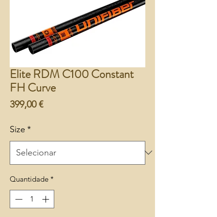
Elite RDM C100 Constant
FH Curve
Preço
399,00 €
Size
*
Quantidade
*