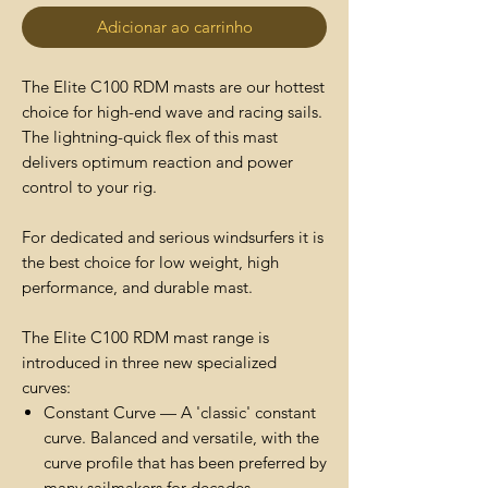
Adicionar ao carrinho
The Elite C100 RDM masts are our hottest
choice for high-end wave and racing sails.
The lightning-quick flex of this mast
delivers optimum reaction and power
control to your rig.
For dedicated and serious windsurfers it is
the best choice for low weight, high
performance, and durable mast.
The Elite C100 RDM mast range is
introduced in three new specialized
curves:
Constant Curve — A 'classic' constant
curve. Balanced and versatile, with the
curve profile that has been preferred by
many sailmakers for decades.