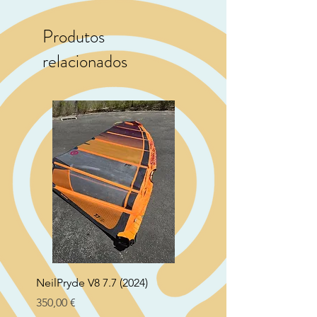
Produtos
relacionados
NeilPryde V8 7.7 (2024)
Neil Pryde Fusion 7.0 2
Preço
Preço
350,00 €
250,00 €