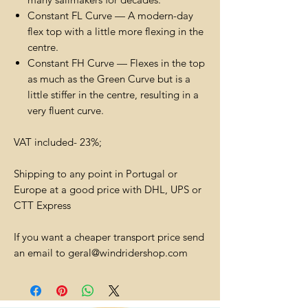
Constant FL Curve — A modern-day
flex top with a little more flexing in the
centre.
Constant FH Curve — Flexes in the top
as much as the Green Curve but is a
little stiffer in the centre, resulting in a
very fluent curve.
VAT included- 23%;
Shipping to any point in Portugal or
Europe at a good price with DHL, UPS or
CTT Express
If you want a cheaper transport price send
an email to geral@windridershop.com