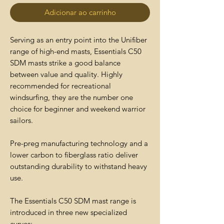
Adicionar ao carrinho
Serving as an entry point into the Unifiber
range of high-end masts, Essentials C50
SDM masts strike a good balance
between value and quality. Highly
recommended for recreational
windsurfing, they are the number one
choice for beginner and weekend warrior
sailors.
Pre-preg manufacturing technology and a
lower carbon to fiberglass ratio deliver
outstanding durability to withstand heavy
use.
The Essentials C50 SDM mast range is
introduced in three new specialized
curves: