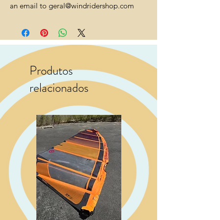
an email to geral@windridershop.com
Produtos
relacionados