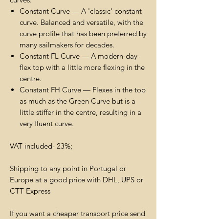
Constant Curve — A 'classic' constant
curve. Balanced and versatile, with the
curve profile that has been preferred by
many sailmakers for decades.
Constant FL Curve — A modern-day
flex top with a little more flexing in the
centre.
Constant FH Curve — Flexes in the top
as much as the Green Curve but is a
little stiffer in the centre, resulting in a
very fluent curve.
VAT included- 23%;
Shipping to any point in Portugal or
Europe at a good price with DHL, UPS or
CTT Express
If you want a cheaper transport price send