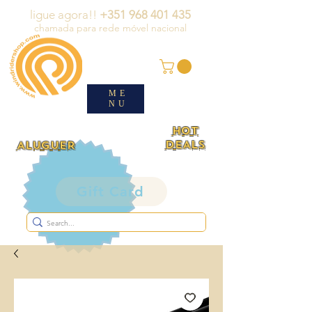
ligue agora!!
+351 968 401 435
chamada para rede móvel nacional
ME
NU
HOT
DEALS
ALUGUER
Gift Card