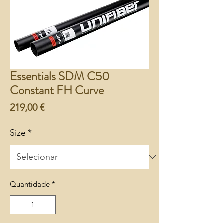
Essentials SDM C50
Constant FH Curve
Preço
219,00 €
Size
*
Quantidade
*