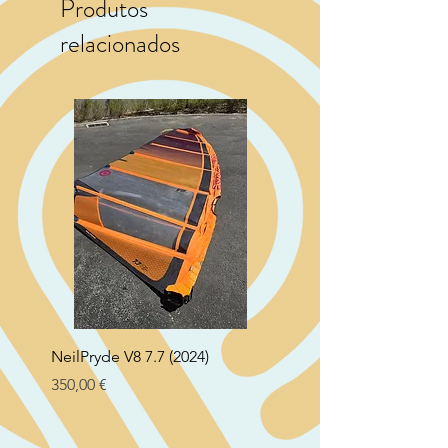
Produtos
relacionados
NeilPryde V8 7.7 (2024)
Neil Pryde Fusion 7.0 2
Preço
Preço
350,00 €
250,00 €