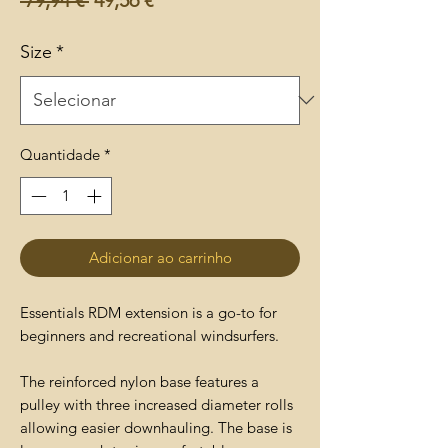
normal
promocional
Size
*
Quantidade
*
Adicionar ao carrinho
Essentials RDM extension is a go-to for
beginners and recreational windsurfers.
The reinforced nylon base features a
pulley with three increased diameter rolls
allowing easier downhauling. The base is