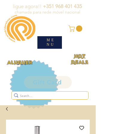
ligue agora!!
+351 968 401 435
chamada para rede móvel nacional
ME
NU
HOT
DEALS
ALUGUER
Gift Card