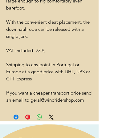
large enough to rig comfortably even
barefoot.
With the convenient cleat placement, the
downhaul rope can be released with a
single jerk.
VAT included- 23%;
Shipping to any point in Portugal or
Europe at a good price with DHL, UPS or
CTT Express
If you want a cheaper transport price send
an email to geral@windridershop.com