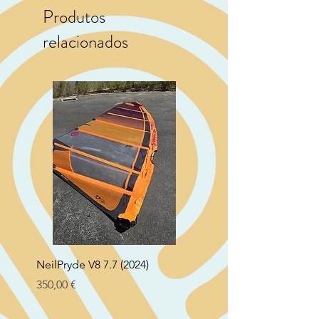
Produtos
relacionados
NeilPryde V8 7.7 (2024)
Neil Pryde Fusion 7.0 2
Preço
Preço
350,00 €
250,00 €