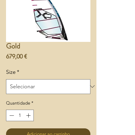
Gold
Preço
679,00 €
Size
*
Quantidade
*
Adicionar ao carrinho