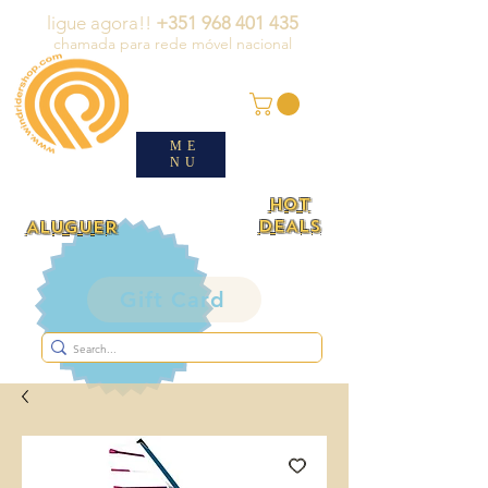
ligue agora!!
+351 968 401 435
chamada para rede móvel nacional
ME
NU
HOT
DEALS
ALUGUER
Gift Card