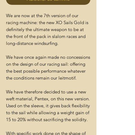
We are now at the 7th version of our
racing machine: the new XO Sails Gold is
definitely the ultimate weapon to be at
the front of the pack in slalom races and
long-distance windsurfing.
We have once again made no concessions
on the design of our racing sail: offering
the best possible performance whatever
the conditions remain our leitmotif.
We have therefore decided to use a new
weft material, Pentex, on this new version.
Used on the sleeve, it gives back flexibility
to the sail while allowing a weight gain of
15 to 20% without sacrificing the solidity.
With specific work done on the shape of