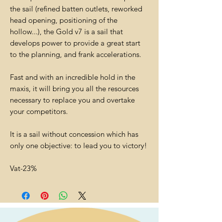
the sail (refined batten outlets, reworked
head opening, positioning of the
hollow...), the Gold v7 is a sail that
develops power to provide a great start
to the planning, and frank accelerations.
Fast and with an incredible hold in the
maxis, it will bring you all the resources
necessary to replace you and overtake
your competitors.
It is a sail without concession which has
only one objective: to lead you to victory!
Vat-23%