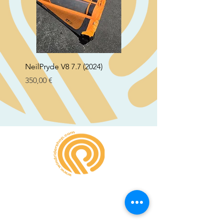
NeilPryde V8 7.7 (2024)
Neil Pryde Fusion 7.0 2
Preço
Preço
350,00 €
250,00 €