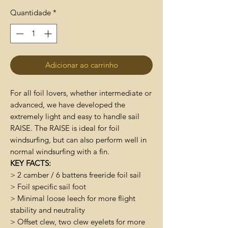
Quantidade
*
Adicionar ao carrinho
For all foil lovers, whether intermediate or
advanced, we have developed the
extremely light and easy to handle sail
RAISE. The RAISE is ideal for foil
windsurfing, but can also perform well in
normal windsurfing with a fin.
KEY FACTS:
> 2 camber / 6 battens freeride foil sail
> Foil specific sail foot
> Minimal loose leech for more flight
stability and neutrality
> Offset clew, two clew eyelets for more