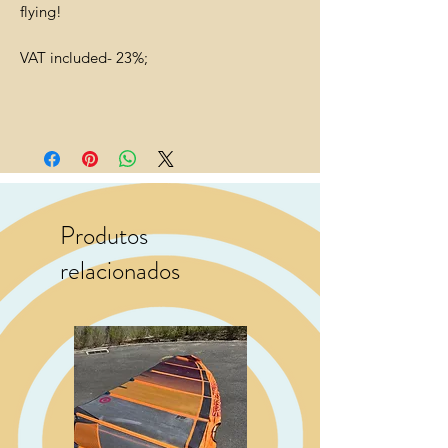
flying!
VAT included- 23%;
Produtos
relacionados