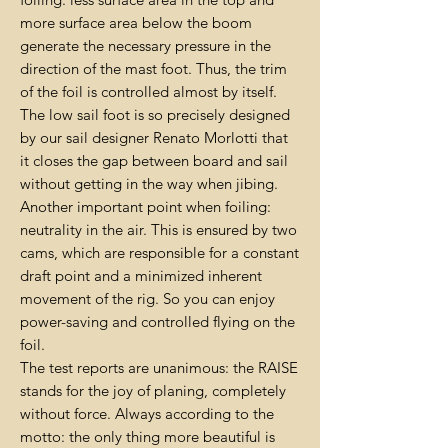
more surface area below the boom
generate the necessary pressure in the
direction of the mast foot. Thus, the trim
of the foil is controlled almost by itself.
The low sail foot is so precisely designed
by our sail designer Renato Morlotti that
it closes the gap between board and sail
without getting in the way when jibing.
Another important point when foiling:
neutrality in the air. This is ensured by two
cams, which are responsible for a constant
draft point and a minimized inherent
movement of the rig. So you can enjoy
power-saving and controlled flying on the
foil.
The test reports are unanimous: the RAISE
stands for the joy of planing, completely
without force. Always according to the
motto: the only thing more beautiful is