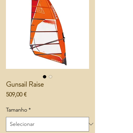
Gunsail Raise
Preço
509,00 €
Tamanho
*