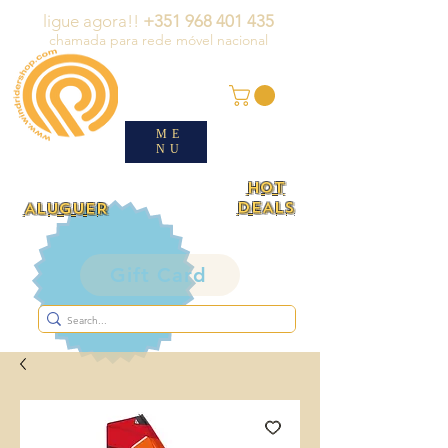
ligue agora!!
+351 968 401 435
chamada para rede móvel nacional
ME
NU
HOT
DEALS
ALUGUER
Gift Card