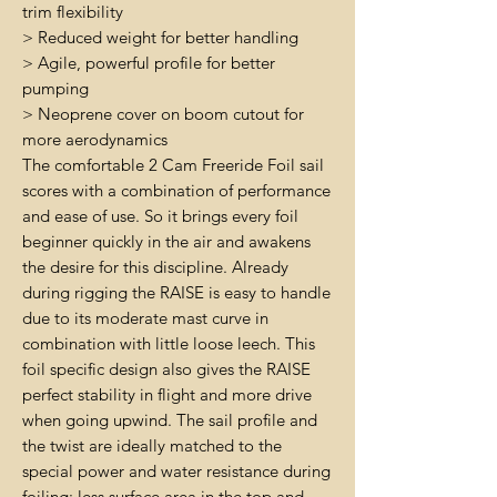
trim flexibility
> Reduced weight for better handling
> Agile, powerful profile for better
pumping
> Neoprene cover on boom cutout for
more aerodynamics
The comfortable 2 Cam Freeride Foil sail
scores with a combination of performance
and ease of use. So it brings every foil
beginner quickly in the air and awakens
the desire for this discipline. Already
during rigging the RAISE is easy to handle
due to its moderate mast curve in
combination with little loose leech. This
foil specific design also gives the RAISE
perfect stability in flight and more drive
when going upwind. The sail profile and
the twist are ideally matched to the
special power and water resistance during
foiling: less surface area in the top and