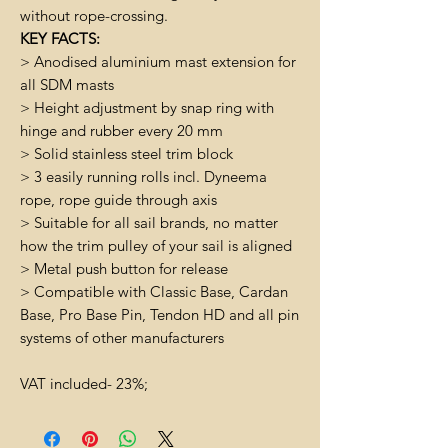
without rope-crossing.
KEY FACTS:
> Anodised aluminium mast extension for
all SDM masts
> Height adjustment by snap ring with
hinge and rubber every 20 mm
> Solid stainless steel trim block
> 3 easily running rolls incl. Dyneema
rope, rope guide through axis
> Suitable for all sail brands, no matter
how the trim pulley of your sail is aligned
> Metal push button for release
> Compatible with Classic Base, Cardan
Base, Pro Base Pin, Tendon HD and all pin
systems of other manufacturers
VAT included- 23%;