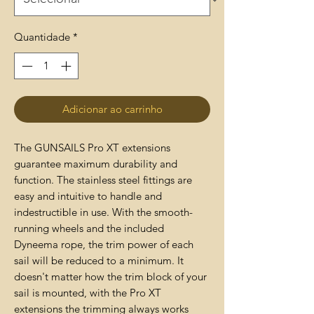
Quantidade
*
Adicionar ao carrinho
The GUNSAILS Pro XT extensions
guarantee maximum durability and
function. The stainless steel fittings are
easy and intuitive to handle and
indestructible in use. With the smooth-
running wheels and the included
Dyneema rope, the trim power of each
sail will be reduced to a minimum. It
doesn't matter how the trim block of your
sail is mounted, with the Pro XT
extensions the trimming always works