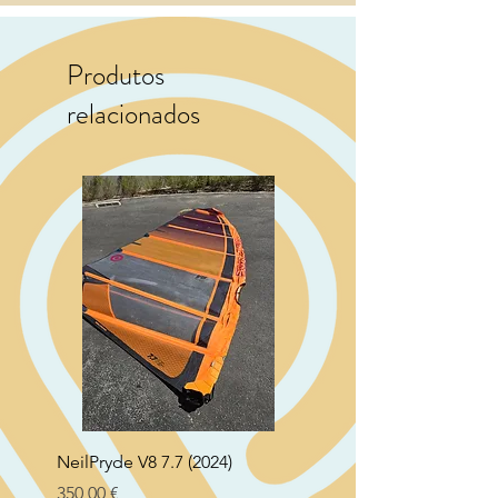
Produtos
relacionados
NeilPryde V8 7.7 (2024)
Neil Pryde Fusion 7.0 2
Preço
Preço
350,00 €
250,00 €