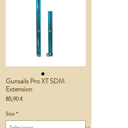
Gunsails Pro XT SDM
Extension
Preço
85,90 €
Size
*