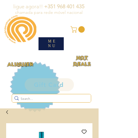
ligue agora!!
+351 968 401 435
chamada para rede móvel nacional
ME
NU
HOT
DEALS
ALUGUER
Gift Card