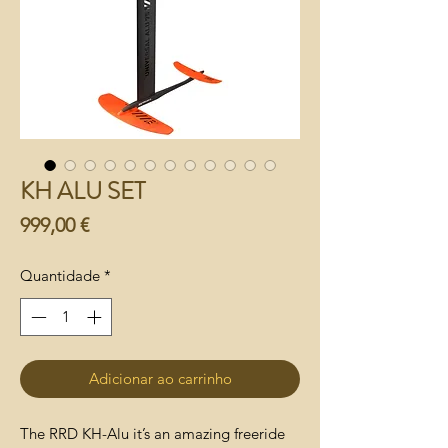
KH ALU SET
Preço
999,00 €
Quantidade
*
Adicionar ao carrinho
The RRD KH-Alu it’s an amazing freeride