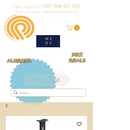
ligue agora!!
+351 968 401 435
chamada para rede móvel nacional
ME
NU
HOT
DEALS
ALUGUER
Gift Card