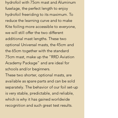
hydrofoil with 75cm mast and Aluminum
fuselage, the perfect length to enjoy
hydrofoil freeriding to its maximum. To
reduce the learning curve and to make
Kite foiling more accessible to everyone,
we will still offer the two different
additional mast lengths. These two
optional Universal masts, the 45cm and
the 65cm together with the standard
75cm mast, make up the “RRD Aviation
Academy Package” and are ideal for
schools and/or beginners.
These two shorter, optional masts, are
available as spare parts and can be sold
separately. The behavior of our foil set-up
is very stable, predictable, and reliable,
which is why it has gained worldwide
recognition and such great test results.