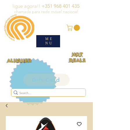
ligue agora!!
+351 968 401 435
chamada para rede móvel nacional
ME
NU
HOT
DEALS
ALUGUER
Gift Card