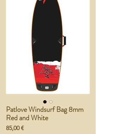
Patlove Windsurf Bag 8mm
Red and White
Preço
85,00 €