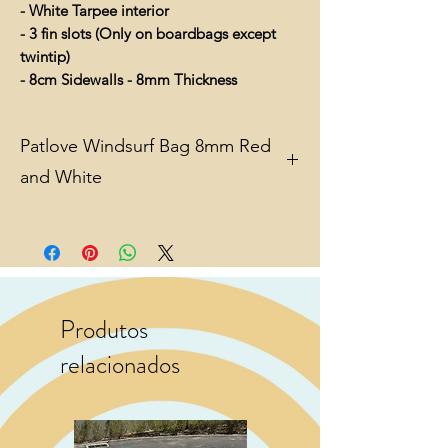
- White Tarpee interior
- 3 fin slots (Only on boardbags except
twintip)
- 8cm Sidewalls - 8mm Thickness
Patlove Windsurf Bag 8mm Red
and White
Reflective Tarpaulin to mirror away
sunlight and heat.
Clear size marking
Sufficient padding
Produtos
Lightweight
relacionados