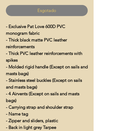
Esgotado
- Exclusive Pat Love 600D PVC
monogram fabric
- Thick black matte PVC leather
reinforcements
- Thick PVC leather reinforcements with
spikes
- Molded rigid handle (Except on sails and
masts bags)
- Stainless steel buckles (Except on sails
and masts bags)
- 4 Airvents (Except on sails and masts
bags)
- Carrying strap and shoulder strap
- Name tag
- Zipper and sliders, plastic
- Back in light grey Tarpee