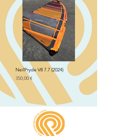
NeilPryde V8 7.7 (2024)
Neil Pryde Fusion 7.0 2
Preço
Preço
350,00 €
250,00 €