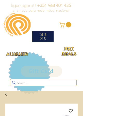
ligue agora!!
+351 968 401 435
chamada para rede móvel nacional
ME
NU
HOT
DEALS
ALUGUER
Gift Card