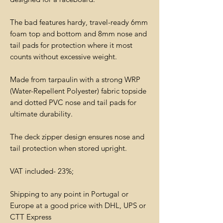
The bad features hardy, travel-ready 6mm
foam top and bottom and 8mm nose and
tail pads for protection where it most
counts without excessive weight.
Made from tarpaulin with a strong WRP
(Water-Repellent Polyester) fabric topside
and dotted PVC nose and tail pads for
ultimate durability.
The deck zipper design ensures nose and
tail protection when stored upright.
VAT included- 23%;
Shipping to any point in Portugal or
Europe at a good price with DHL, UPS or
CTT Express