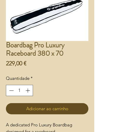
Boardbag Pro Luxury
Raceboard 380 x 70
Preço
229,00 €
Quantidade
*
Adicionar ao carrinho
A dedicated Pro Luxury Boardbag
designed for a raceboard.