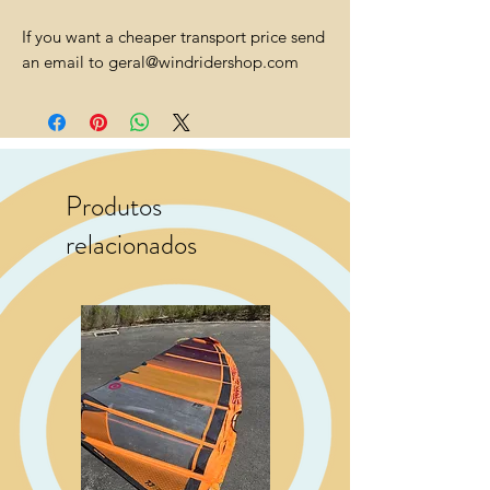
If you want a cheaper transport price send
an email to geral@windridershop.com
Produtos
relacionados