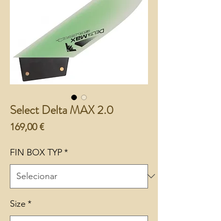
Select Delta MAX 2.0
Preço
169,00 €
FIN BOX TYP
*
Size
*