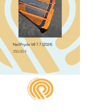
NeilPryde V8 7.7 (2024)
Neil Pryde Fusion 7.0 2
Preço
Preço
350,00 €
250,00 €