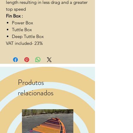
length resulting in less drag and a greater
top speed
Fin Box :
Power Box
Tuttle Box
Deep Tuttle Box
VAT included- 23%
Produtos
relacionados