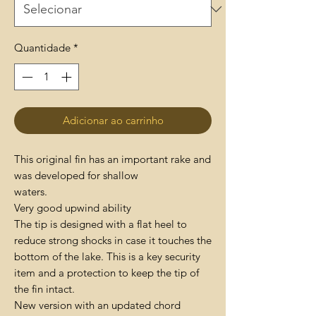
Quantidade
*
Adicionar ao carrinho
This original fin has an important rake and
was developed for shallow
waters.
Very good upwind ability
The tip is designed with a flat heel to
reduce strong shocks in case it touches the
bottom of the lake. This is a key security
item and a protection to keep the tip of
the fin intact.
New version with an updated chord