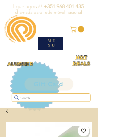
ligue agora!!
+351 968 401 435
chamada para rede móvel nacional
ME
NU
HOT
DEALS
ALUGUER
Gift Card