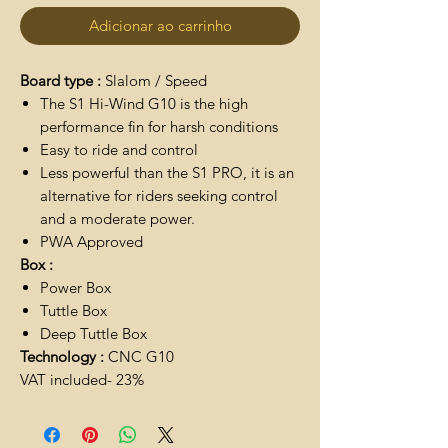
Adicionar ao carrinho
Board type :
Slalom / Speed
The S1 Hi-Wind G10 is the high
performance fin for harsh conditions
Easy to ride and control
Less powerful than the S1 PRO, it is an
alternative for riders seeking control
and a moderate power.
PWA Approved
Box :
Power Box
Tuttle Box
Deep Tuttle Box
Technology :
CNC G10
VAT included- 23%