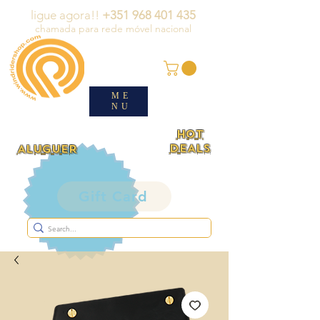
ligue agora!!
+351 968 401 435
chamada para rede móvel nacional
ME
NU
HOT
DEALS
ALUGUER
Gift Card