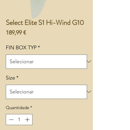
Select Elite S1 Hi-Wind G10
Preço
189,99 €
FIN BOX TYP
*
Size
*
Quantidade
*