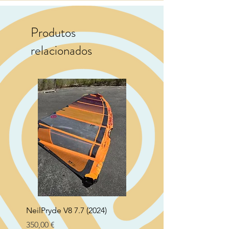
Produtos
relacionados
NeilPryde V8 7.7 (2024)
Neil Pryde Fusion 7.0 2
Preço
Preço
350,00 €
250,00 €