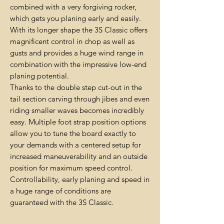
combined with a very forgiving rocker,
which gets you planing early and easily.
With its longer shape the 3S Classic offers
magnificent control in chop as well as
gusts and provides a huge wind range in
combination with the impressive low-end
planing potential.
Thanks to the double step cut-out in the
tail section carving through jibes and even
riding smaller waves becomes incredibly
easy. Multiple foot strap position options
allow you to tune the board exactly to
your demands with a centered setup for
increased maneuverability and an outside
position for maximum speed control.
Controllability, early planing and speed in
a huge range of conditions are
guaranteed with the 3S Classic.