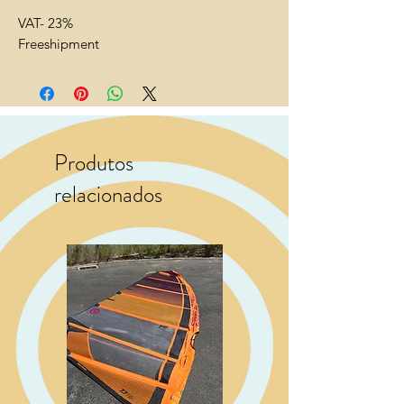
VAT- 23%
Freeshipment
Produtos
relacionados