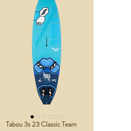
Tabou 3s 23 Classic Team