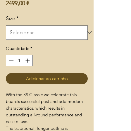
Preço
2499,00 €
Size
*
Quantidade
*
Adicionar ao carrinho
With the 3S Classic we celebrate this
board’s successful past and add modern
characteristics, which results in
outstanding all-round performance and
ease of use.
The traditional, longer outline is