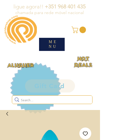
ligue agora!!
+351 968 401 435
chamada para rede móvel nacional
ME
NU
HOT
DEALS
ALUGUER
Gift Card