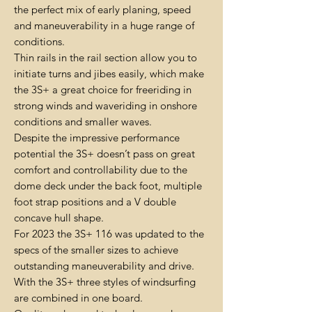
the perfect mix of early planing, speed
and maneuverability in a huge range of
conditions.
Thin rails in the rail section allow you to
initiate turns and jibes easily, which make
the 3S+ a great choice for freeriding in
strong winds and waveriding in onshore
conditions and smaller waves.
Despite the impressive performance
potential the 3S+ doesn’t pass on great
comfort and controllability due to the
dome deck under the back foot, multiple
foot strap positions and a V double
concave hull shape.
For 2023 the 3S+ 116 was updated to the
specs of the smaller sizes to achieve
outstanding maneuverability and drive.
With the 3S+ three styles of windsurfing
are combined in one board.