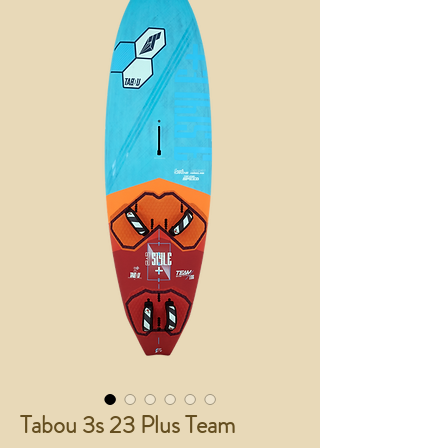
Tabou 3s 23 Plus Team