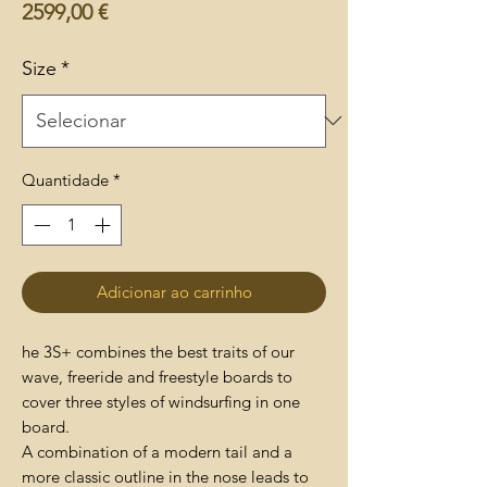
Preço
2599,00 €
Size
*
Quantidade
*
Adicionar ao carrinho
he 3S+ combines the best traits of our
wave, freeride and freestyle boards to
cover three styles of windsurfing in one
board.
A combination of a modern tail and a
more classic outline in the nose leads to