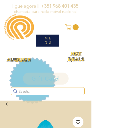
ligue agora!!
+351 968 401 435
chamada para rede móvel nacional
ME
NU
HOT
DEALS
ALUGUER
Gift Card