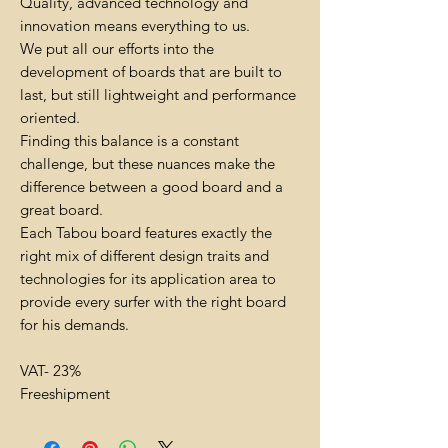
Quality, advanced technology and
innovation means everything to us.
We put all our efforts into the
development of boards that are built to
last, but still lightweight and performance
oriented.
Finding this balance is a constant
challenge, but these nuances make the
difference between a good board and a
great board.
Each Tabou board features exactly the
right mix of different design traits and
technologies for its application area to
provide every surfer with the right board
for his demands.
VAT- 23%
Freeshipment