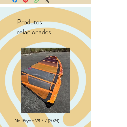
Produtos
relacionados
NeilPryde V8 7.7 (2024)
Neil Pryde Fusion 7.0 2