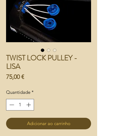
TWIST LOCK PULLEY -
LISA
Preço
75,00 €
Quantidade
*
Adicionar ao carrinho