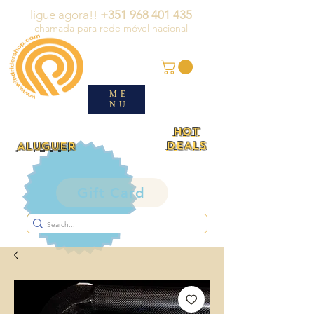
ligue agora!!
+351 968 401 435
chamada para rede móvel nacional
ME
NU
HOT
DEALS
ALUGUER
Gift Card