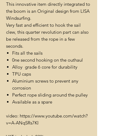
This innovative item directly integrated to
the boom is an Original design from LISA
Windsurfing.
Very fast and efficient to hook the sail
clew, this quarter revolution part can also
be released from the rope in a few
seconds.
Fits all the sails
0ne second hooking on the outhaul
Alloy grade 6 core for durability
TPU caps
Aluminium screws to prevent any
corrosion
Perfect rope sliding around the pulley
Available as a spare
video: https://www.youtube.com/watch?
v=A-ANqSRs7KI