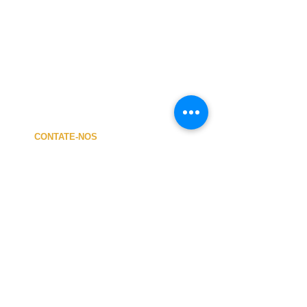
CONTATE-NOS
A MINHA CONTA
CUSTOS de ENVIO
PAGAMENTO
NOSSA LOJA
TERMOS e CONDIÇÕES
PRIVACIDADE
CANCELAMENTO
TAMANHO dos FATOS
SOBRE NÓS