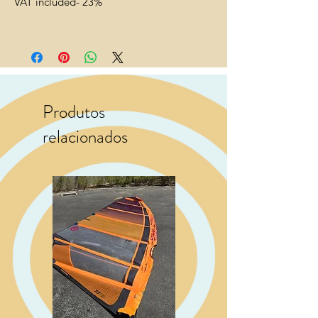
VAT included- 23%
Produtos
relacionados