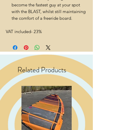
become the fastest guy at your spot
with the BLAST, whilst still maintaining
the comfort of a freeride board.
VAT included- 23%
Related Products