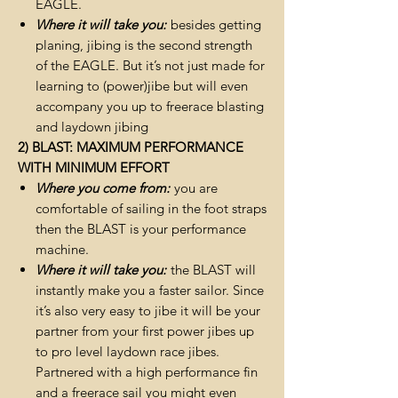
EAGLE.
Where it will take you:
besides getting
planing, jibing is the second strength
of the EAGLE. But it’s not just made for
learning to (power)jibe but will even
accompany you up to freerace blasting
and laydown jibing
2) BLAST: MAXIMUM PERFORMANCE
WITH MINIMUM EFFORT
Where you come from:
you are
comfortable of sailing in the foot straps
then the BLAST is your performance
machine.
Where it will take you:
the BLAST will
instantly make you a faster sailor. Since
it’s also very easy to jibe it will be your
partner from your first power jibes up
to pro level laydown race jibes.
Partnered with a high performance fin
and a freerace sail you might even