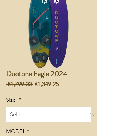
Duotone Eagle 2024
Regular
Sale
 €1,799.00 
€1,349.25
Price
Price
Size
*
MODEL
*