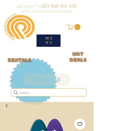
call now!!
+351 968 401 435
call to national mobile network
ME
NU
HOT
deals
rentals
Gift Card