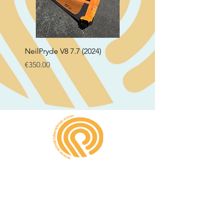
NeilPryde V8 7.7 (2024)
Neil Pryde Fusion 7.0 2
Price
Price
€350.00
€250.00