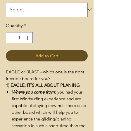
Quantity
*
Add to Cart
EAGLE or BLAST - which one is the right
freeride board for you?
1) EAGLE: IT’S ALL ABOUT PLANING
Where you come from:
you had your
first Windsurfing experience and are
capable of staying upwind. There is no
other board which will help you to
experience the gliding/planing
sensation in such a short time than the