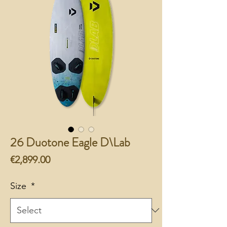
26 Duotone Eagle D\Lab
Price
€2,899.00
Size
*