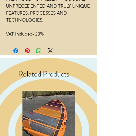
UNPRECEDENTED AND TRULY UNIQUE
FEATURES, PROCESSES AND
TECHNOLOGIES.
VAT included- 23%
Related Products