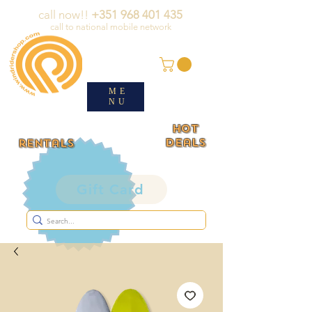
call now!!
+351 968 401 435
call to national mobile network
ME
NU
HOT
deals
rentals
Gift Card