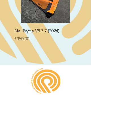
NeilPryde V8 7.7 (2024)
Neil Pryde Fusion 7.0 2
Price
Price
€350.00
€250.00