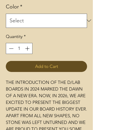
Color
*
Quantity
*
Add to Cart
THE INTRODUCTION OF THE D/LAB
BOARDS IN 2024 MARKED THE DAWN
OF A NEW ERA. NOW, IN 2026, WE ARE
EXCITED TO PRESENT THE BIGGEST
UPDATE IN OUR BOARD HISTORY EVER.
APART FROM ALL NEW SHAPES, NO
STONE WAS LEFT UNTURNED AND WE
ARE PROUD TO PRESENT YOU SOME