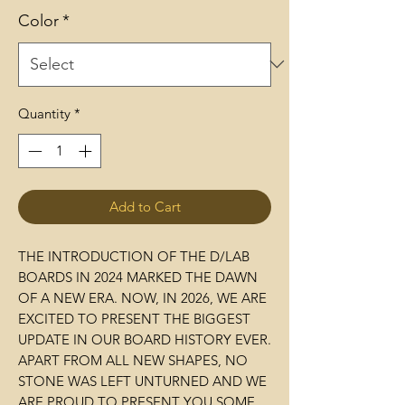
Color
*
Quantity
*
Add to Cart
THE INTRODUCTION OF THE D/LAB
BOARDS IN 2024 MARKED THE DAWN
OF A NEW ERA. NOW, IN 2026, WE ARE
EXCITED TO PRESENT THE BIGGEST
UPDATE IN OUR BOARD HISTORY EVER.
APART FROM ALL NEW SHAPES, NO
STONE WAS LEFT UNTURNED AND WE
ARE PROUD TO PRESENT YOU SOME