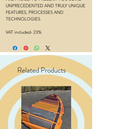
UNPRECEDENTED AND TRULY UNIQUE
FEATURES, PROCESSES AND
TECHNOLOGIES.
VAT included- 23%
Related Products