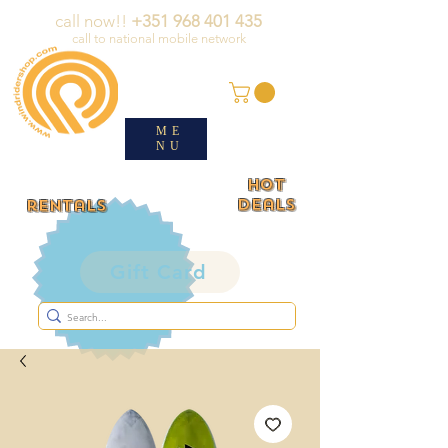
call now!!
+351 968 401 435
call to national mobile network
ME
NU
HOT
deals
rentals
Gift Card