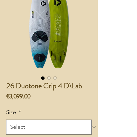
26 Duotone Grip 4 D\Lab
Price
€3,099.00
Size
*