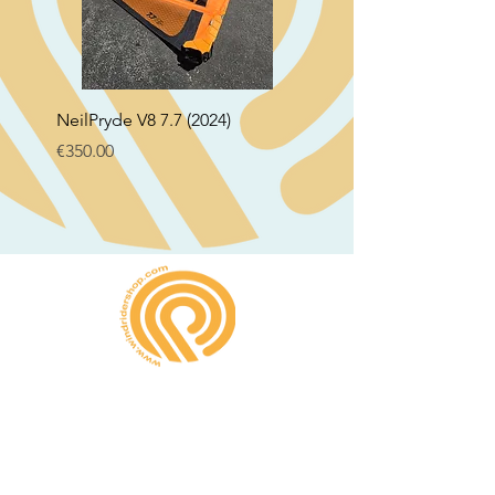
NeilPryde V8 7.7 (2024)
Neil Pryde Fusion 7.0 2
Price
Price
€350.00
€250.00