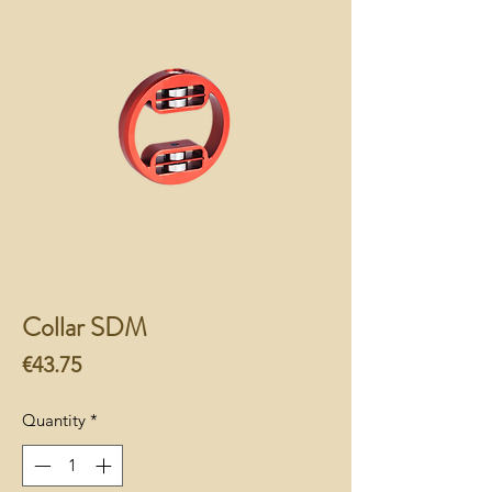
Collar SDM
Price
€43.75
Quantity
*