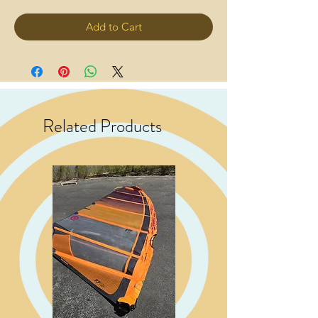
Add to Cart
Related Products