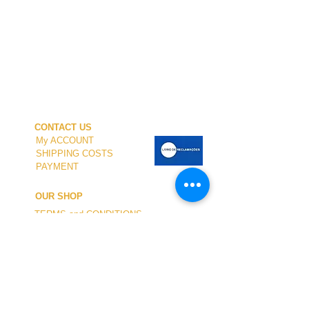
CONTACT US
My ACCOUNT
SHIPPING COSTS
PAYMENT
OUR SHOP
TERMS and CONDITIONS
PRIVACY
WITHDRAWAL
WETSUIT SIZE
ABOUT US
In-person service at the store and at the