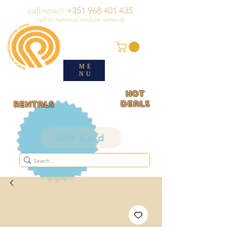
call now!!
+351 968 401 435
call to national mobile network
ME
NU
HOT
deals
rentals
Gift Card