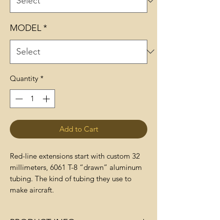
MODEL
*
Quantity
*
Add to Cart
Red-line extensions start with custom 32
millimeters, 6061 T-8 “drawn” aluminum
tubing. The kind of tubing they use to
make aircraft.