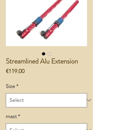
Streamlined Alu Extension
Price
€119.00
Size
*
mast
*