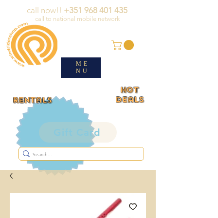
call now!!
+351 968 401 435
call to national mobile network
ME
NU
HOT
deals
rentals
Gift Card