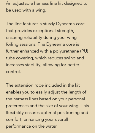
An adjustable harness line kit designed to
be used with a wing.
The line features a sturdy Dyneema core
that provides exceptional strength,
ensuring reliability during your wing
foiling sessions. The Dyneema core is
further enhanced with a polyurethane (PU)
tube covering, which reduces swing and
increases stability, allowing for better
control.
The extension rope included in the kit
enables you to easily adjust the length of
the harness lines based on your personal
preferences and the size of your wing. This
flexibility ensures optimal positioning and
comfort, enhancing your overall
performance on the water.