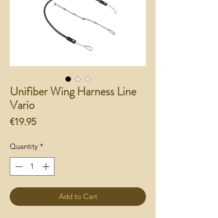
Unifiber Wing Harness Line
Vario
Price
€19.95
Quantity
*
Add to Cart