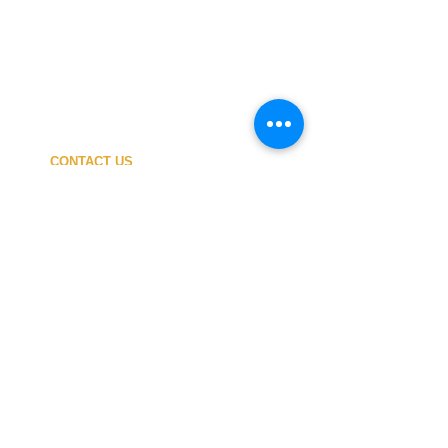
CONTACT US
My ACCOUNT
SHIPPING COSTS
PAYMENT
OUR SHOP
TERMS and CONDITIONS
PRIVACY
WITHDRAWAL
WETSUIT SIZE
ABOUT US
In-person service at the store and at the
Nautical Center is personalized and available