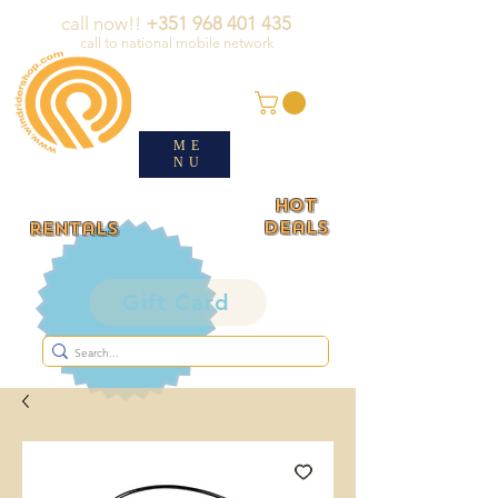
call now!!
+351 968 401 435
call to national mobile network
ME
NU
HOT
deals
rentals
Gift Card