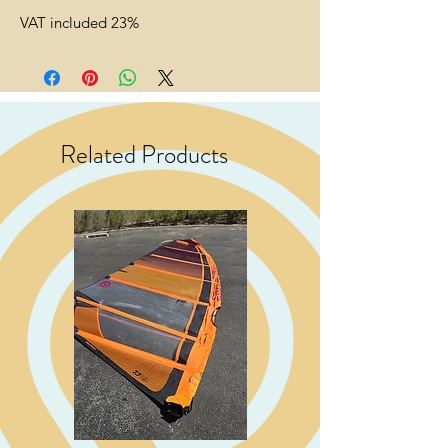
VAT included 23%
Related Products