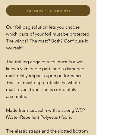
Adicionar ao carrinho
Our foil bag solution lets you choose
which parts of your foil must be protected.
The wings? The mast? Both? Configure it
yourself!
The trailing edge of a foil mast is a well-
known vulnerable part, and a damaged
mast really impacts upon performance.
This foil mast bag protects the whole
mast, even if your foil is completely
assembled.
Made from tarpaulin with a strong WRP
(Water-Repellent Polyester) fabric
The elastic straps and the slotted bottom