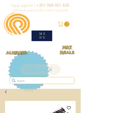
ligue agora!!
+351 968 401 435
chamada para rede móvel nacional
ME
NU
HOT
DEALS
ALUGUER
Gift Card