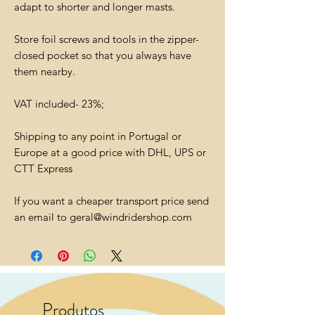
adapt to shorter and longer masts.
Store foil screws and tools in the zipper-
closed pocket so that you always have
them nearby.
VAT included- 23%;
Shipping to any point in Portugal or
Europe at a good price with DHL, UPS or
CTT Express
If you want a cheaper transport price send
an email to geral@windridershop.com
Produtos