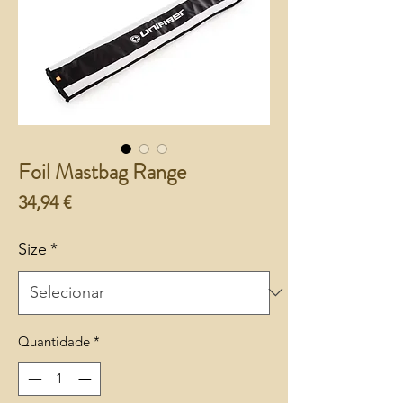
Foil Mastbag Range
Preço
34,94 €
Size
*
Quantidade
*