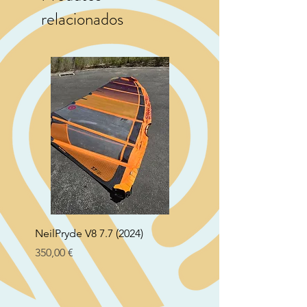
relacionados
NeilPryde V8 7.7 (2024)
Neil Pryde Fusion 7.0 2
Preço
Preço
350,00 €
250,00 €