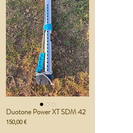
Duotone Power XT SDM 42
Preço
150,00 €