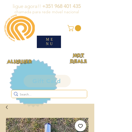
ligue agora!!
+351 968 401 435
chamada para rede móvel nacional
ME
NU
HOT
DEALS
ALUGUER
Gift Card