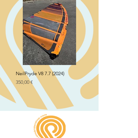
NeilPryde V8 7.7 (2024)
Neil Pryde Fusion 7.0 2
Preço
Preço
350,00 €
250,00 €