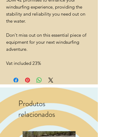
windsurfing experience, providing the
stability and reliability you need out on
the water.
Don't miss out on this essential piece of
equipment for your next windsurfing
adventure.
Vat included 23%
Produtos
relacionados