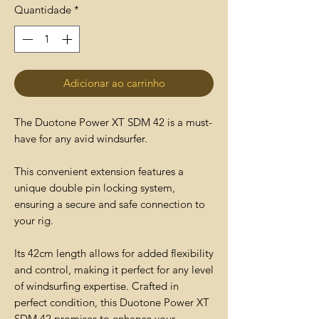
Quantidade
*
Adicionar ao carrinho
The Duotone Power XT SDM 42 is a must-
have for any avid windsurfer.
This convenient extension features a
unique double pin locking system,
ensuring a secure and safe connection to
your rig.
Its 42cm length allows for added flexibility
and control, making it perfect for any level
of windsurfing expertise. Crafted in
perfect condition, this Duotone Power XT
SDM 42 promises to enhance your