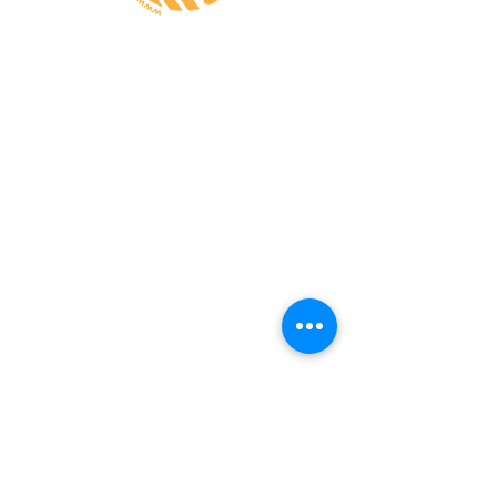
CONTATE-NOS
A MINHA CONTA
CUSTOS de ENVIO
PAGAMENTO