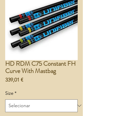
HD RDM C75 Constant FH
Curve With Mastbag
Preço
339,01 €
Size
*