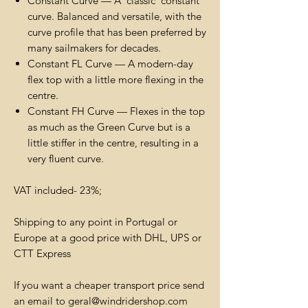
Constant Curve — A 'classic' constant
curve. Balanced and versatile, with the
curve profile that has been preferred by
many sailmakers for decades.
Constant FL Curve — A modern-day
flex top with a little more flexing in the
centre.
Constant FH Curve — Flexes in the top
as much as the Green Curve but is a
little stiffer in the centre, resulting in a
very fluent curve.
VAT included- 23%;
Shipping to any point in Portugal or
Europe at a good price with DHL, UPS or
CTT Express
If you want a cheaper transport price send
an email to geral@windridershop.com