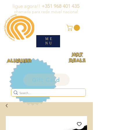
ligue agora!!
+351 968 401 435
chamada para rede móvel nacional
ME
NU
HOT
DEALS
ALUGUER
Gift Card