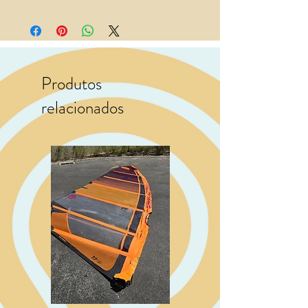
Produtos
relacionados