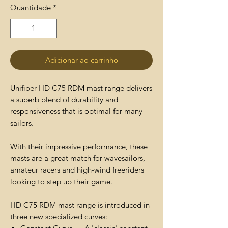
Quantidade
*
Adicionar ao carrinho
Unifiber HD C75 RDM mast range delivers
a superb blend of durability and
responsiveness that is optimal for many
sailors.
With their impressive performance, these
masts are a great match for wavesailors,
amateur racers and high-wind freeriders
looking to step up their game.
HD C75 RDM mast range is introduced in
three new specialized curves: