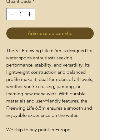
Quantidade
*
Adicionar ao carrinho
The ST Freewing Life 6.5m is designed for
water sports enthusiasts seeking
performance, stability, and versatility. Its
lightweight construction and balanced
profile make it ideal for riders of all levels,
whether you're cruising, jumping, or
learning new maneuvers. With durable
materials and user-friendly features, the
Freewing Life 6.5m ensures a smooth and
enjoyable experience on the water.
We ship to any point in Europe