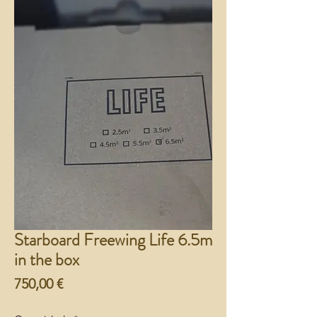
Starboard Freewing Life 6.5m
in the box
Preço
750,00 €