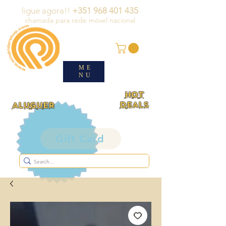
ligue agora!!
+351 968 401 435
chamada para rede móvel nacional
ME
NU
HOT
DEALS
ALUGUER
Gift Card