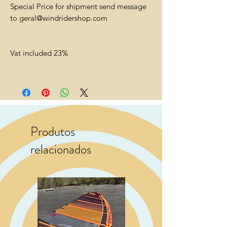
Special Price for shipment send message
to geral@windridershop.com
Vat included 23%
Produtos
relacionados