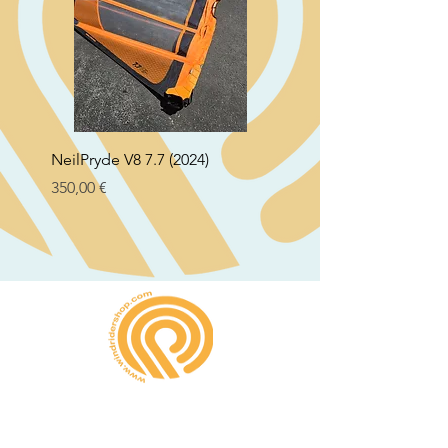
NeilPryde V8 7.7 (2024)
Neil Pryde Fusion 7.0 2
Preço
Preço
350,00 €
250,00 €