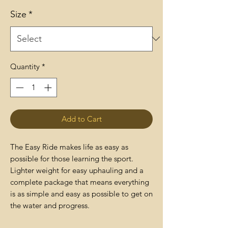
Size
*
Quantity
*
Add to Cart
The Easy Ride makes life as easy as
possible for those learning the sport.
Lighter weight for easy uphauling and a
complete package that means everything
is as simple and easy as possible to get on
the water and progress.