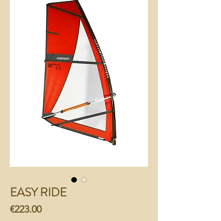
EASY RIDE
Price
€223.00