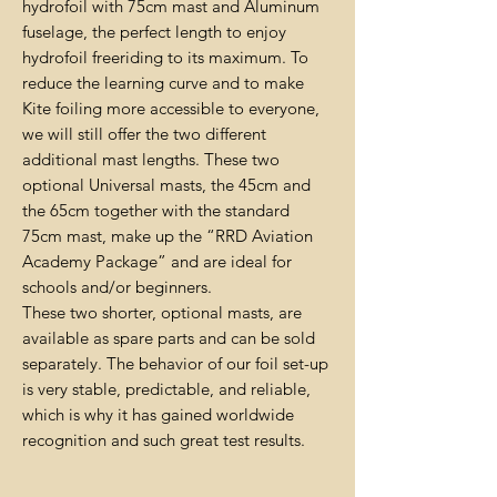
hydrofoil with 75cm mast and Aluminum
fuselage, the perfect length to enjoy
hydrofoil freeriding to its maximum. To
reduce the learning curve and to make
Kite foiling more accessible to everyone,
we will still offer the two different
additional mast lengths. These two
optional Universal masts, the 45cm and
the 65cm together with the standard
75cm mast, make up the “RRD Aviation
Academy Package” and are ideal for
schools and/or beginners.
These two shorter, optional masts, are
available as spare parts and can be sold
separately. The behavior of our foil set-up
is very stable, predictable, and reliable,
which is why it has gained worldwide
recognition and such great test results.