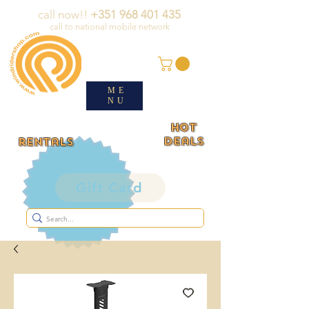
call now!!
+351 968 401 435
call to national mobile network
ME
NU
HOT
deals
rentals
Gift Card