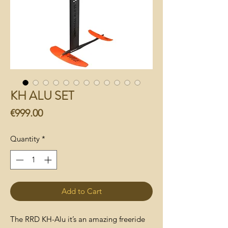
KH ALU SET
Price
€999.00
Quantity
*
Add to Cart
The RRD KH-Alu it’s an amazing freeride