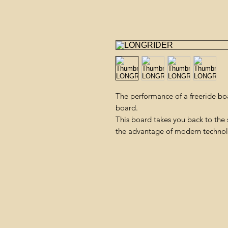
The performance of a freeride boar
board.
This board takes you back to the 
the advantage of modern techno