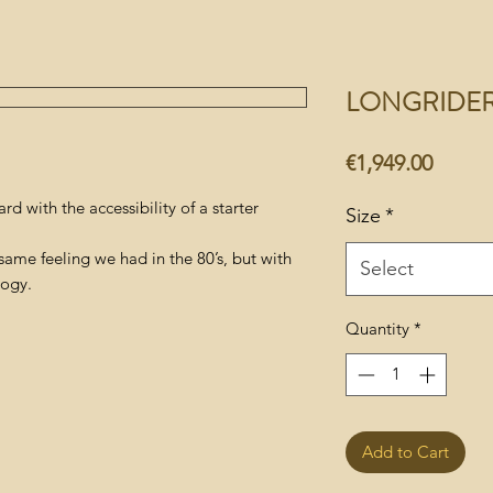
LONGRIDE
Price
€1,949.00
d with the accessibility of a starter
Size
*
same feeling we had in the 80’s, but with
Select
logy.
Quantity
*
Add to Cart