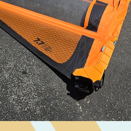
Quick View