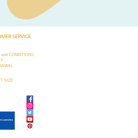
Price
€250.00
MER SERVICE
 and CONDITIONS
CY
RAWAL
T SIZE