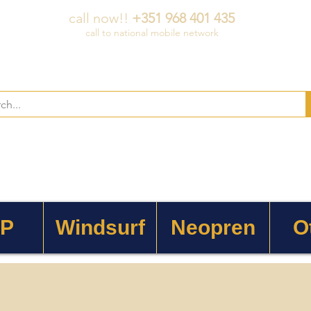
call now!!
+351 968 401 435
call to national mobile network
 P
Windsurf
Neopren
O