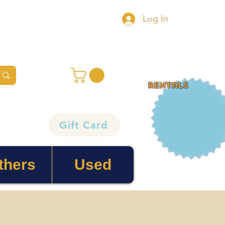
Log In
rentals
Gift Card
thers
Used