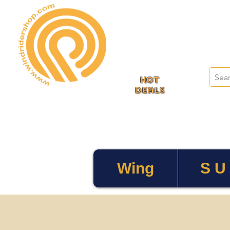
HOT
deals
Wing
S U