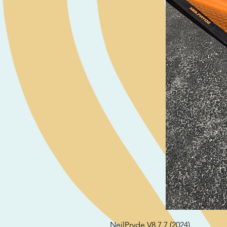
NeilPryde V8 7.7 (2024)