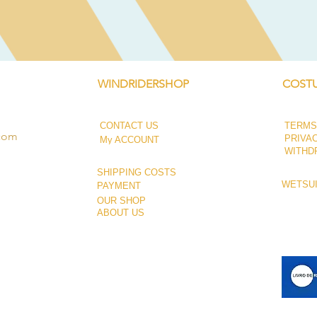
WINDRIDERSHOP
COSTU
CONTACT US
TERMS
.com
PRIVA
My ACCOUNT
WITHD
SHIPPING COSTS
WETSUI
PAYMENT
OUR SHOP
ABOUT US