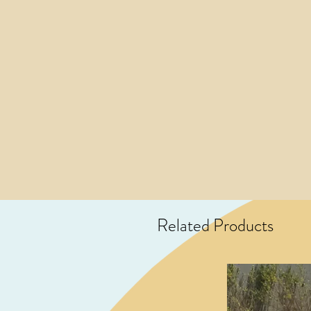
Related Products