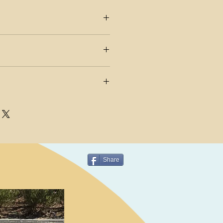
ER AND RE-STARTER
F USE FROM ZERO TO ANY
h into a full planing hull
PS POSITIONS TO ADAPT TO
M 38 – ALGEIER DAGGERBOARD
PE OF USE
Share