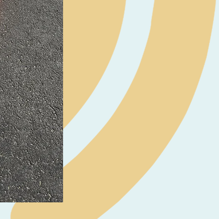
Neil Pryde Fusion 7.0 2023