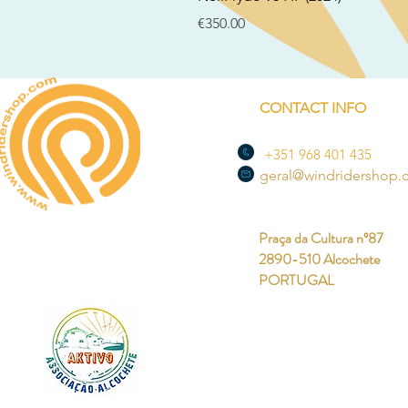
Price
€350.00
CONTACT INFO
+351 968 401 435
geral@windridershop
Praça da Cultura nº87
2890-510 Alcochete
PORTUGAL