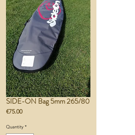
SIDE-ON Bag 5mm 265/80
Price
€75.00
Quantity
*