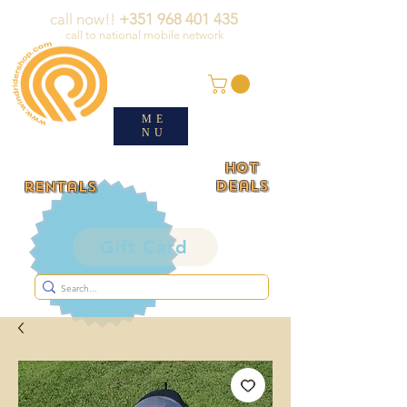
call now!!
+351 968 401 435
call to national mobile network
ME
NU
HOT
deals
rentals
Gift Card