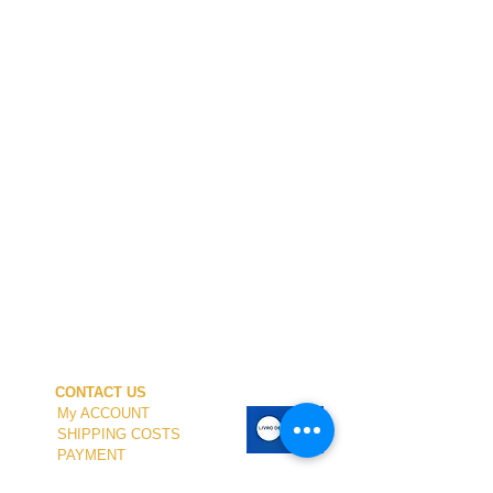
CONTACT US
My ACCOUNT
SHIPPING COSTS
PAYMENT