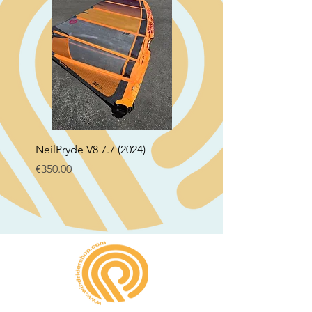
NeilPryde V8 7.7 (2024)
Neil Pryde Fusion 7.0 2
Price
Price
€350.00
€250.00