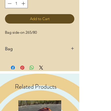
Add to Cart
Bag side-on 265/80
Bag
Related Products