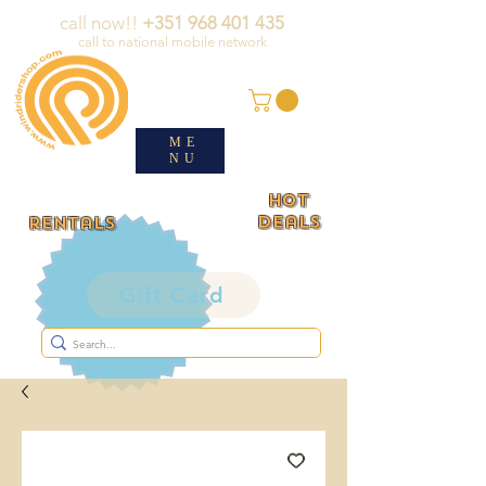
call now!!
+351 968 401 435
call to national mobile network
ME
NU
HOT
deals
rentals
Gift Card