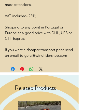
mast extensions.
VAT included- 23%;
Shipping to any point in Portugal or
Europe at a good price with DHL, UPS or
CTT Express
If you want a cheaper transport price send
an email to geral@windridershop.com
Related Products