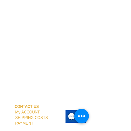
CONTACT US
My ACCOUNT
SHIPPING COSTS
PAYMENT