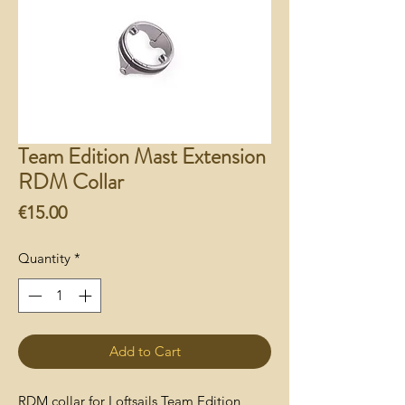
Team Edition Mast Extension
RDM Collar
Price
€15.00
Quantity
*
Add to Cart
RDM collar for Loftsails Team Edition