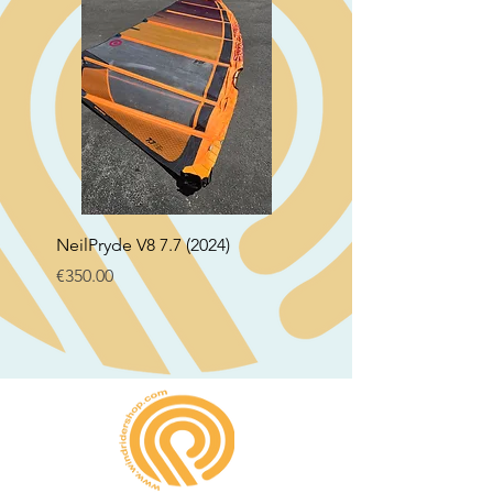
NeilPryde V8 7.7 (2024)
Neil Pryde Fusion 7.0 2
Price
Price
€350.00
€250.00